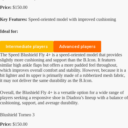
Price:
$150.00
Key Features:
Speed-oriented model with improved cushioning
Ideal for:
Intermediate players
Advanced players
The Speed Blushield Fly 4+ is a speed-oriented model that provides
slightly more cushioning and support than the B.Icon. It features
similar high ankle flaps but offers a more padded feel throughout,
which improves overall comfort and stability. However, because it is a
bit lighter and its upper is primarily made of a rubberized mesh fabric,
it may not deliver the same durability as the B.Icon.
Overall, the Blushield Fly 4+ is a versatile option for a wide range of
players seeking a responsive shoe in Diadora’s lineup with a balance of
cushioning, support, and average durability.
Blushield Torneo 3
Price:
$150.00