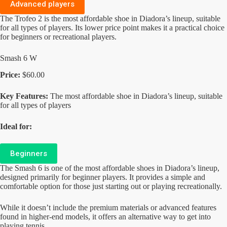
Advanced players
The Trofeo 2 is the most affordable shoe in Diadora’s lineup, suitable
for all types of players. Its lower price point makes it a practical choice
for beginners or recreational players.
Smash 6 W
Price:
$60.00
Key Features:
The most affordable shoe in Diadora’s lineup, suitable
for all types of players
Ideal for:
Beginners
The Smash 6 is one of the most affordable shoes in Diadora’s lineup,
designed primarily for beginner players. It provides a simple and
comfortable option for those just starting out or playing recreationally.
While it doesn’t include the premium materials or advanced features
found in higher-end models, it offers an alternative way to get into
playing tennis.