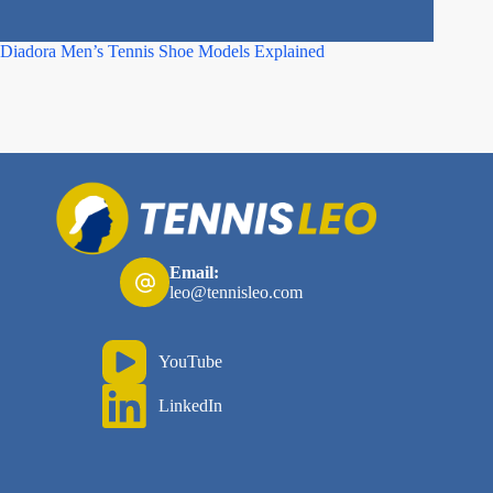
Diadora Men’s Tennis Shoe Models Explained
Best Asi
Email:
leo@tennisleo.com
YouTube
LinkedIn