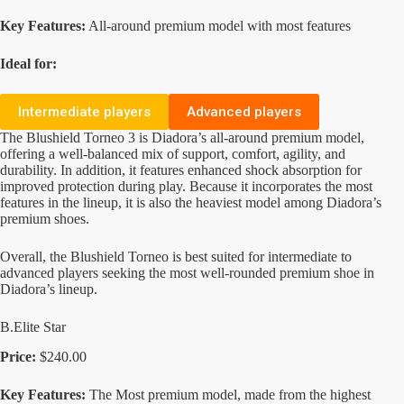
Key Features:
All-around premium model with most features
Ideal for:
Intermediate players
Advanced players
The Blushield Torneo 3 is Diadora’s all-around premium model,
offering a well-balanced mix of support, comfort, agility, and
durability. In addition, it features enhanced shock absorption for
improved protection during play. Because it incorporates the most
features in the lineup, it is also the heaviest model among Diadora’s
premium shoes.
Overall, the Blushield Torneo is best suited for intermediate to
advanced players seeking the most well-rounded premium shoe in
Diadora’s lineup.
B.Elite Star
Price:
$240.00
Key Features:
The Most premium model, made from the highest