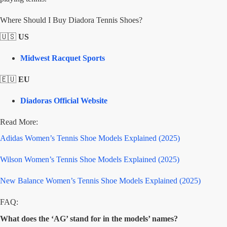
Where Should I Buy Diadora Tennis Shoes?
🇺🇸
US
Midwest Racquet Sports
🇪🇺
EU
Diadoras Official Website
Read More:
Adidas Women’s Tennis Shoe Models Explained (2025)
Wilson Women’s Tennis Shoe Models Explained (2025)
New Balance Women’s Tennis Shoe Models Explained (2025)
FAQ:
What does the ‘AG’ stand for in the models’ names?