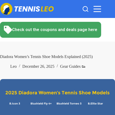
Skip
to
content
Check out the coupons and deals page here
Diadora Women’s Tennis Shoe Models Explained (2025)
Leo
December 26, 2025
Gear Guides 👟