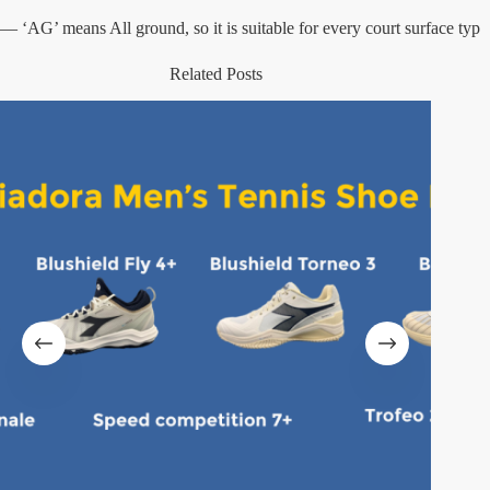
— ‘AG’ means All ground, so it is suitable for every court surface typ
Related Posts