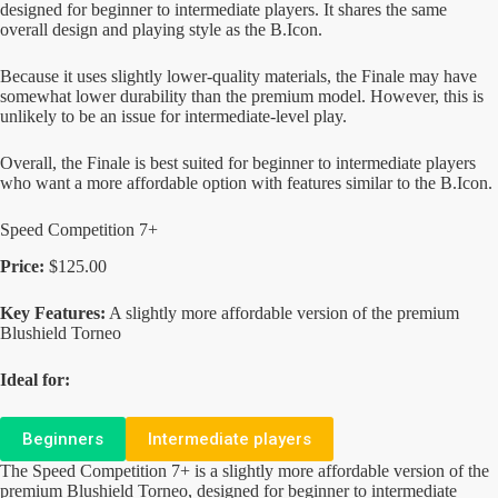
designed for beginner to intermediate players. It shares the same
overall design and playing style as the B.Icon.
Because it uses slightly lower-quality materials, the Finale may have
somewhat lower durability than the premium model. However, this is
unlikely to be an issue for intermediate-level play.
Overall, the Finale is best suited for beginner to intermediate players
who want a more affordable option with features similar to the B.Icon.
Speed Competition 7+
Price:
$125.00
Key Features:
A slightly more affordable version of the premium
Blushield Torneo
Ideal for:
Beginners
Intermediate players
The Speed Competition 7+ is a slightly more affordable version of the
premium Blushield Torneo, designed for beginner to intermediate