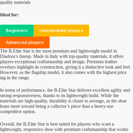
quality materials
Ideal for:
Beginners
Intermediate players
Advanced players
The B.Elite Star is the most premium and lightweight model in
Diadora’s lineup. Made in Italy with top-quality materials, it offers
players exceptional craftsmanship and design. Premium leather
overlays highlight its construction, giving it a distinctive look and feel.
However, as the flagship model, it also comes with the highest price
tag in the range.
In terms of performance, the B.Elite Star delivers excellent agility and
strong responsiveness, thanks to its lightweight build. While the
materials are high-quality, durability is closer to average, as the shoe
leans more toward being a collector’s piece than a heavy-use
competitive option.
Overall, the B.Elite Star is best suited for players who want a
lightweight, responsive shoe with premium craftsmanship that works