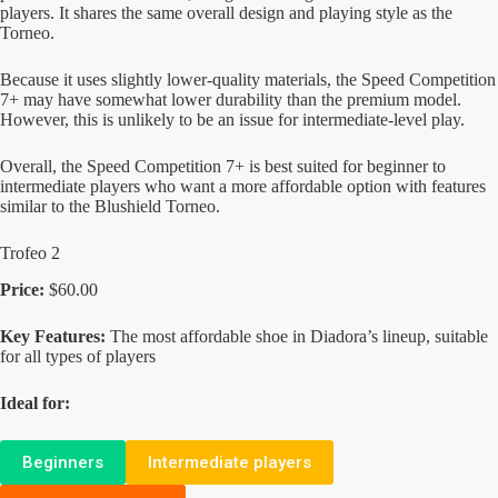
players. It shares the same overall design and playing style as the
Torneo.
Because it uses slightly lower-quality materials, the Speed Competition
7+ may have somewhat lower durability than the premium model.
However, this is unlikely to be an issue for intermediate-level play.
Overall, the Speed Competition 7+ is best suited for beginner to
intermediate players who want a more affordable option with features
similar to the Blushield Torneo.
Trofeo 2
Price:
$60.00
Key Features:
The most affordable shoe in Diadora’s lineup, suitable
for all types of players
Ideal for:
Beginners
Intermediate players