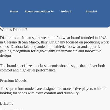
What is Diadora?
Diadora is an Italian sportswear and footwear brand founded in 1948
in Caerano di San Marco, Italy. Originally focused on producing work
shoes, Diadora later expanded into athletic footwear and apparel,
gaining recognition for high-quality craftsmanship and innovative
designs.
The brand specializes in classic tennis shoe designs that deliver both
comfort and high-level performance.
Premium Models
These premium models are designed for more active players who are
looking for shoes with extra comfort and durability.
B.Icon 3