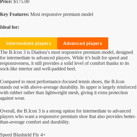
Price:
$175.00
Key Features:
Most responsive premium model
Ideal for:
Intermediate players
Advanced players
The B.Icon 3 is Diadora’s most responsive premium model, designed
for intermediate to advanced players. While it’s built for speed and
responsiveness, it still provides a solid level of comfort thanks to its
sock-like interior and well-padded heel.
Compared to most performance-focused tennis shoes, the B.Icon
stands out with above-average durability. Its upper is largely reinforced
with rubber rather than lightweight mesh, giving it extra protection
against wear.
Overall, the B.Icon 3 is a strong option for intermediate to advanced
players who want a responsive premium shoe that also provides better-
than-average comfort and durability.
Speed Blushield Fly 4+