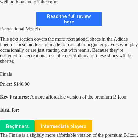
well both on and off the court.
Read the full review
here
Recreational Models
This next section covers the more recreational shoes in the Adidas
lineup. These models are made for casual or beginner players who play
occasionally or are just starting out with tennis. Because they’re
designed for recreational use, the descriptions for these shoes will be
shorter.
Finale
Price:
$140.00
Key Features:
A more affordable version of the premium B.Icon
Ideal for:
Beginners
Intermediate players
The Finale is a slightly more affordable version of the premium B.Icon,