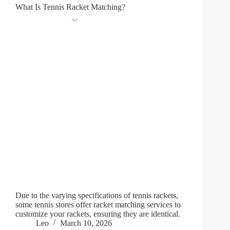
What Is Tennis Racket Matching?
Due to the varying specifications of tennis rackets,
some tennis stores offer racket matching services to
customize your rackets, ensuring they are identical.
Leo
March 10, 2026