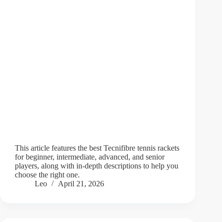
This article features the best Tecnifibre tennis rackets
for beginner, intermediate, advanced, and senior
players, along with in-depth descriptions to help you
choose the right one.
Leo
April 21, 2026