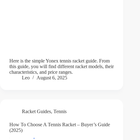
Here is the simple Yonex tennis racket guide. From
this guide, you will find different racket models, their
characteristics, and price ranges.
Leo
August 6, 2025
Racket Guides
,
Tennis
How To Choose A Tennis Racket – Buyer’s Guide
(2025)