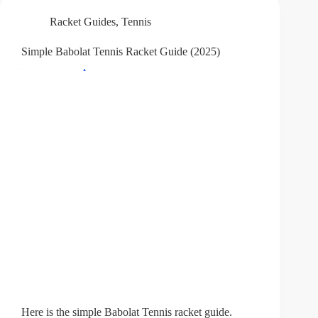
Racket Guides
,
Tennis
Simple Babolat Tennis Racket Guide (2025)
Here is the simple Babolat Tennis racket guide.