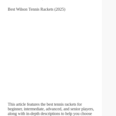
Best Wilson Tennis Rackets (2025)
This article features the best tennis rackets for
beginner, intermediate, advanced, and senior players,
along with in-depth descriptions to help you choose