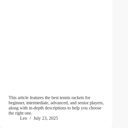
This article features the best tennis rackets for
beginner, intermediate, advanced, and senior players,
along with in-depth descriptions to help you choose
the right one.
Leo
July 23, 2025