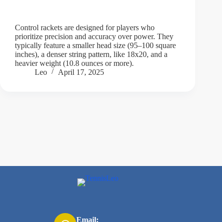
Control rackets are designed for players who
prioritize precision and accuracy over power. They
typically feature a smaller head size (95–100 square
inches), a denser string pattern, like 18x20, and a
heavier weight (10.8 ounces or more).
Leo
April 17, 2025
Email: