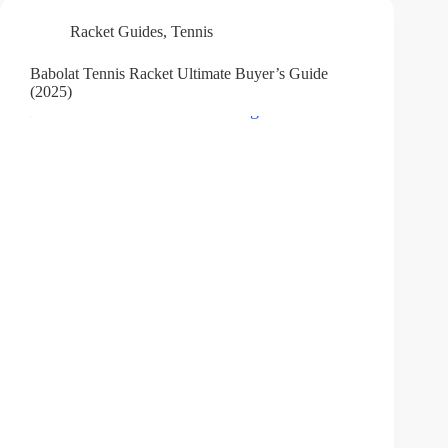
Racket Guides
,
Tennis
Babolat Tennis Racket Ultimate Buyer’s Guide
(2025)