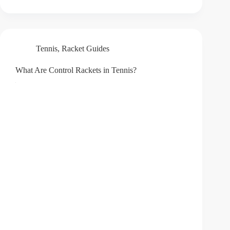
Tennis
,
Racket Guides
What Are Control Rackets in Tennis?