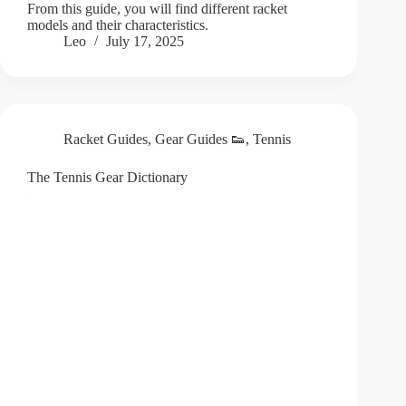
From this guide, you will find different racket
models and their characteristics.
Leo
July 17, 2025
Racket Guides
,
Gear Guides 👟
,
Tennis
The Tennis Gear Dictionary