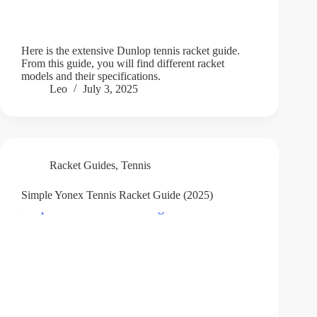
Here is the extensive Dunlop tennis racket guide.
From this guide, you will find different racket
models and their specifications.
Leo
July 3, 2025
Racket Guides
,
Tennis
Simple Yonex Tennis Racket Guide (2025)