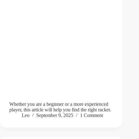
Whether you are a beginner or a more experienced
player, this article will help you find the right racket.
Leo
September 9, 2025
1 Comment