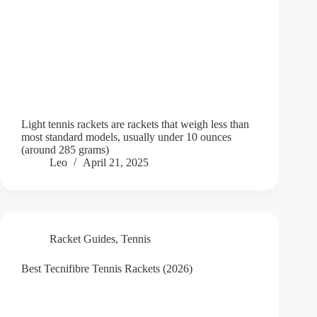
Light tennis rackets are rackets that weigh less than
most standard models, usually under 10 ounces
(around 285 grams)
Leo
April 21, 2025
Racket Guides
,
Tennis
Best Tecnifibre Tennis Rackets (2026)