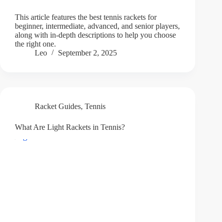
This article features the best tennis rackets for
beginner, intermediate, advanced, and senior players,
along with in-depth descriptions to help you choose
the right one.
Leo
September 2, 2025
Racket Guides
,
Tennis
What Are Light Rackets in Tennis?