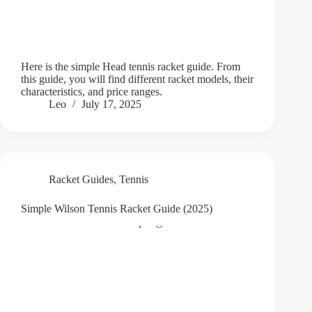
Here is the simple Head tennis racket guide. From
this guide, you will find different racket models, their
characteristics, and price ranges.
Leo
July 17, 2025
Racket Guides
,
Tennis
Simple Wilson Tennis Racket Guide (2025)