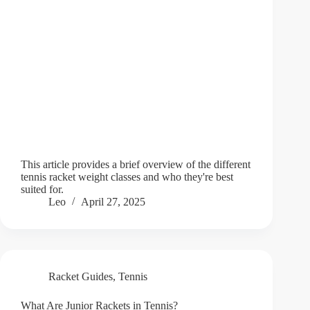
This article provides a brief overview of the different
tennis racket weight classes and who they're best
suited for.
Leo
April 27, 2025
Racket Guides
,
Tennis
What Are Junior Rackets in Tennis?