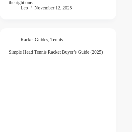
the right one.
Leo
November 12, 2025
Racket Guides
,
Tennis
Simple Head Tennis Racket Buyer’s Guide (2025)