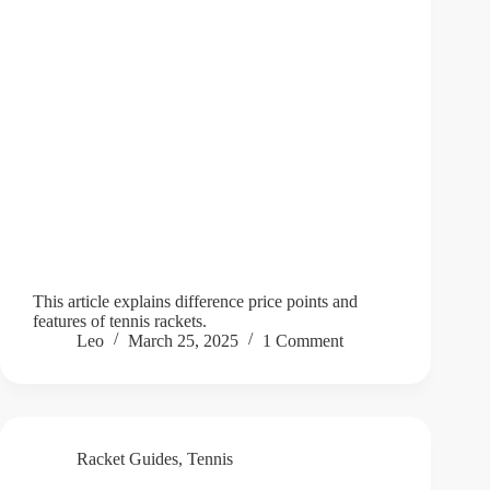
This article explains difference price points and
features of tennis rackets.
Leo
March 25, 2025
1 Comment
Racket Guides
,
Tennis