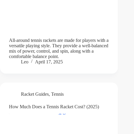
All-around tennis rackets are made for players with a
versatile playing style. They provide a well-balanced
mix of power, control, and spin, along with a
comfortable balance point.
Leo
April 17, 2025
Racket Guides
,
Tennis
How Much Does a Tennis Racket Cost? (2025)