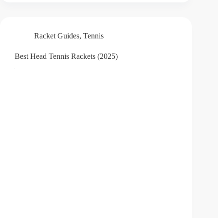
Racket Guides
,
Tennis
Best Head Tennis Rackets (2025)