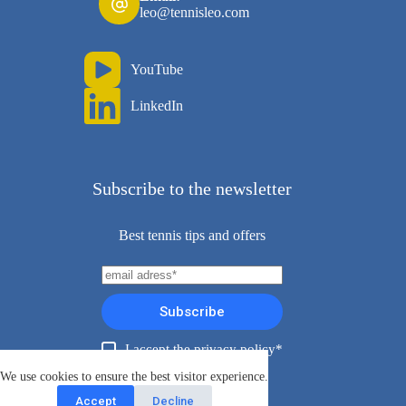
leo@tennisleo.com
YouTube
LinkedIn
Subscribe to the newsletter
Best tennis tips and offers
Subscribe
I accept the privacy policy*
Copyright ©TennisLeo 2026
We use cookies to ensure the best visitor experience.
Accept
Decline