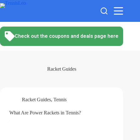
Skip
to
content
Check out the coupons and deals page here
Racket Guides
Racket Guides
,
Tennis
What Are Power Rackets in Tennis?