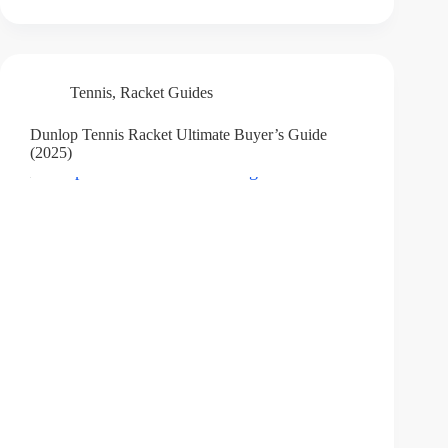
Tennis
,
Racket Guides
Dunlop Tennis Racket Ultimate Buyer’s Guide
(2025)