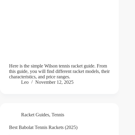
Here is the simple Wilson tennis racket guide. From
this guide, you will find different racket models, their
characteristics, and price ranges.
Leo
November 12, 2025
Racket Guides
,
Tennis
Best Babolat Tennis Rackets (2025)