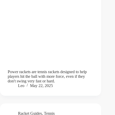
Power rackets are tennis rackets designed to help
players hit the ball with more force, even if they
don't swing very fast or hard.
Leo
May 22, 2025
Racket Guides
,
Tennis