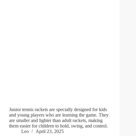
Junior tennis rackets are specially designed for kids
and young players who are learning the game. They
are smaller and lighter than adult rackets, making
them easier for children to hold, swing, and control.
Leo
April 23, 2025