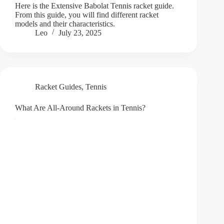
Here is the Extensive Babolat Tennis racket guide.
From this guide, you will find different racket
models and their characteristics.
Leo
July 23, 2025
Racket Guides
,
Tennis
What Are All-Around Rackets in Tennis?