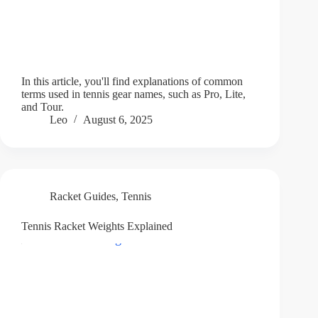
In this article, you'll find explanations of common
terms used in tennis gear names, such as Pro, Lite,
and Tour.
Leo
August 6, 2025
Racket Guides
,
Tennis
Tennis Racket Weights Explained