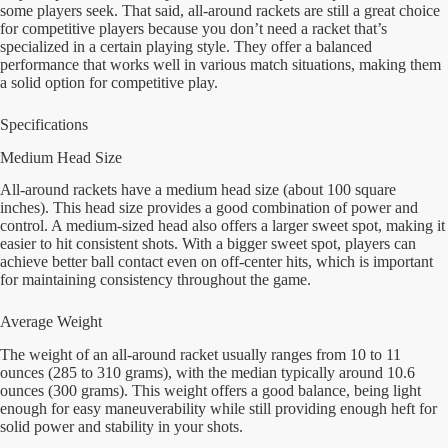
some players seek. That said, all-around rackets are still a great choice
for competitive players because you don’t need a racket that’s
specialized in a certain playing style. They offer a balanced
performance that works well in various match situations, making them
a solid option for competitive play.
Specifications
Medium Head Size
All-around rackets have a medium head size (about 100 square
inches). This head size provides a good combination of power and
control. A medium-sized head also offers a larger sweet spot, making it
easier to hit consistent shots. With a bigger sweet spot, players can
achieve better ball contact even on off-center hits, which is important
for maintaining consistency throughout the game.
Average Weight
The weight of an all-around racket usually ranges from 10 to 11
ounces (285 to 310 grams), with the median typically around 10.6
ounces (300 grams). This weight offers a good balance, being light
enough for easy maneuverability while still providing enough heft for
solid power and stability in your shots.