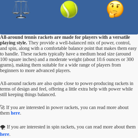
All-around tennis rackets are made for players with a versatile
playing style.
They provide a well-balanced mix of power, control,
and spin, along with a comfortable balance point that makes them easy
to handle. These rackets typically have a medium head size (around
100 square inches) and a moderate weight (about 10.6 ounces or 300
grams), making them suitable for a wide range of players from
beginners to more advanced players.
All-around rackets are also quite close to power-producing rackets in
terms of design and feel, offering a little extra help with power while
still keeping things balanced.
🚀 If you are interested in power rackets, you can read more about
them
here
.
🌪️ If you are interested in spin rackets, you can read more about them
here
.