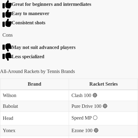
Great for beginners and intermediates
Easy to maneuver
Consistent shots
Cons
May not suit advanced players
Less specialized
All-Around Rackets by Tennis Brands
Brand
Racket Series
Wilson
Clash 100 🔴
Babolat
Pure Drive 100 🔵
Speed MP ⚪️
Head
Yonex
Ezone 100 🔵