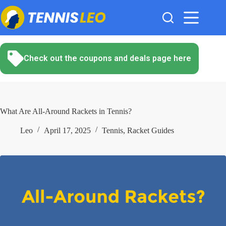
Skip
to
content
Check out the coupons and deals page here
What Are All-Around Rackets in Tennis?
Leo
April 17, 2025
Tennis
,
Racket Guides