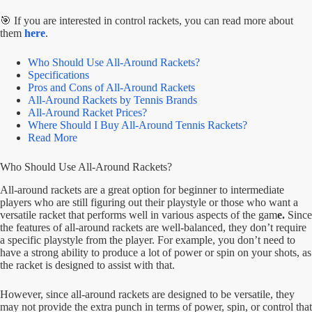
🎯 If you are interested in control rackets, you can read more about
them
here
.
Who Should Use All-Around Rackets?
Specifications
Pros and Cons of All-Around Rackets
All-Around Rackets by Tennis Brands
All-Around Racket Prices?
Where Should I Buy All-Around Tennis Rackets?
Read More
Who Should Use All-Around Rackets?
All-around rackets are a great option for beginner to intermediate
players who are still figuring out their playstyle or those who want a
versatile racket that performs well in various aspects of the gam
e.
Since
the features of all-around rackets are well-balanced, they don’t require
a specific playstyle from the player. For example, you don’t need to
have a strong ability to produce a lot of power or spin on your shots, as
the racket is designed to assist with that.
However, since all-around rackets are designed to be versatile, they
may not provide the extra punch in terms of power, spin, or control that