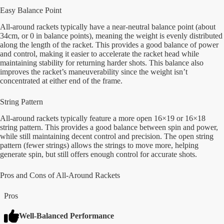
Easy Balance Point
All-around rackets typically have a near-neutral balance point (about
34cm, or 0 in balance points), meaning the weight is evenly distributed
along the length of the racket. This provides a good balance of power
and control, making it easier to accelerate the racket head while
maintaining stability for returning harder shots. This balance also
improves the racket’s maneuverability since the weight isn’t
concentrated at either end of the frame.
String Pattern
All-around rackets typically feature a more open 16×19 or 16×18
string pattern. This provides a good balance between spin and power,
while still maintaining decent control and precision. The open string
pattern (fewer strings) allows the strings to move more, helping
generate spin, but still offers enough control for accurate shots.
Pros and Cons of All-Around Rackets
Pros
Well-Balanced Performance