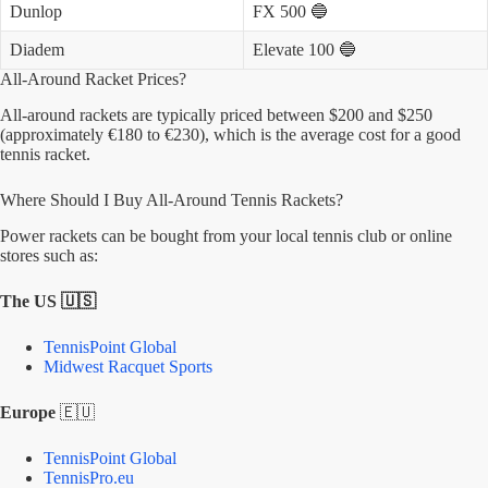
Dunlop
FX 500 🔵
Diadem
Elevate 100 🔵
All-Around Racket Prices?
All-around rackets are typically priced between $200 and $250
(approximately €180 to €230), which is the average cost for a good
tennis racket.
Where Should I Buy All-Around Tennis Rackets?
Power rackets can be bought from your local tennis club or online
stores such as:
The US 🇺🇸
TennisPoint Global
Midwest Racquet Sports
Europe
🇪🇺
TennisPoint Global
TennisPro.eu