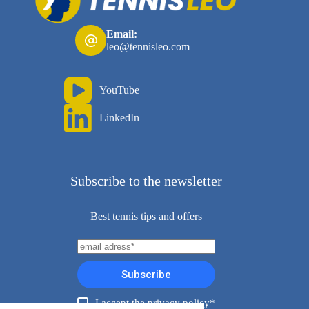
Email:
leo@tennisleo.com
YouTube
LinkedIn
Subscribe to the newsletter
Best tennis tips and offers
Subscribe
I accept the privacy policy*