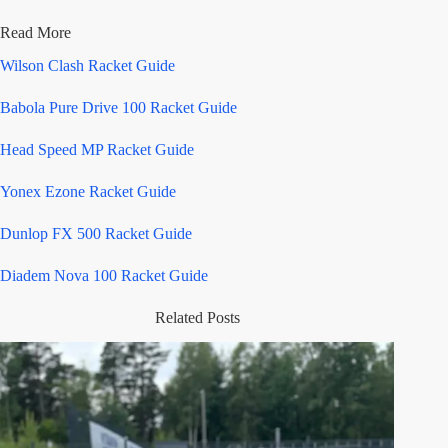
Read More
Wilson Clash Racket Guide
Babola Pure Drive 100 Racket Guide
Head Speed MP Racket Guide
Yonex Ezone Racket Guide
Dunlop FX 500 Racket Guide
Diadem Nova 100 Racket Guide
Related Posts