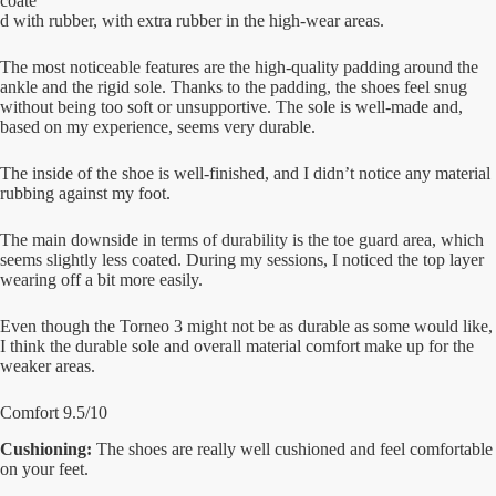
coate
d with rubber, with extra rubber in the high-wear areas.
The most noticeable features are the high-quality padding around the
ankle and the rigid sole. Thanks to the padding, the shoes feel snug
without being too soft or unsupportive. The sole is well-made and,
based on my experience, seems very durable.
The inside of the shoe is well-finished, and I didn’t notice any material
rubbing against my foot.
The main downside in terms of durability is the toe guard area, which
seems slightly less coated. During my sessions, I noticed the top layer
wearing off a bit more easily.
Even though the Torneo 3 might not be as durable as some would like,
I think the durable sole and overall material comfort make up for the
weaker areas.
Comfort 9.5/10
Cushioning:
The shoes are really well cushioned and feel comfortable
on your feet.