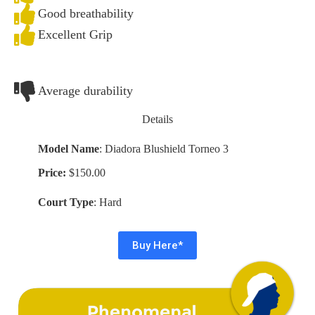
Good breathability
Excellent Grip
Average durability
Details
Model Name
: Diadora Blushield Torneo 3
Price:
$150.00
Court Type
: Hard
Buy Here*