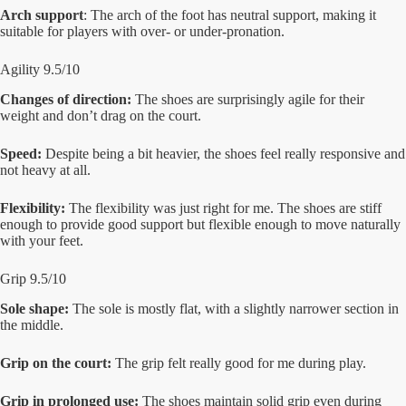
Arch support
: The arch of the foot has neutral support, making it
suitable for players with over- or under-pronation.
Agility 9.5/10
Changes of direction:
The shoes are surprisingly agile for their
weight and don’t drag on the court.
Speed:
Despite being a bit heavier, the shoes feel really responsive and
not heavy at all.
Flexibility:
The flexibility was just right for me. The shoes are stiff
enough to provide good support but flexible enough to move naturally
with your feet.
Grip 9.5/10
Sole shape:
The sole is mostly flat, with a slightly narrower section in
the middle.
Grip on the court:
The grip felt really good for me during play.
Grip in prolonged use:
The shoes maintain solid grip even during