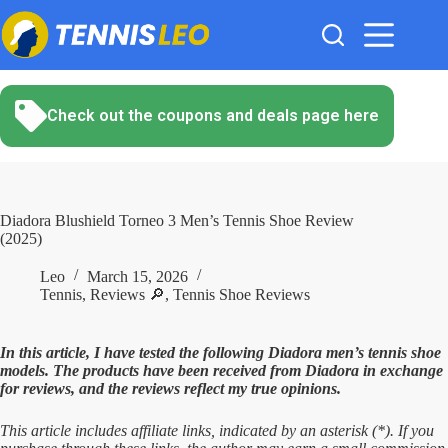
Skip
to
content
Check out the coupons and deals page here
Diadora Blushield Torneo 3 Men’s Tennis Shoe Review
(2025)
Leo
March 15, 2026
Tennis
,
Reviews 🔎
,
Tennis Shoe Reviews
In this article, I have tested the following Diadora men’s tennis shoe
models. The products have been received from Diadora in exchange
for reviews, and the reviews reflect my true opinions.
This article includes affiliate links, indicated by an asterisk (*). If you