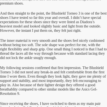
premium shoes.
And then straight to the point, the Blushield Torneo 3 is one of the best
shoes I have tested so far this year and overall. I didn’t have special
expectations for these shoes since they were listed as Diadora’s
heaviest model and looked slightly basic and light from the outside.
However, the instant I put them on, they felt just right.
The inner material is very smooth and the shoes feel nicely cushioned
without being too soft. The sole shape was perfect for me, with the
right flexibility and sharp grip. One small thing I noticed is that I had to
thread the laces all the way through because with standard lacing they
did not lock the ankle snugly enough.
My following sessions confirmed that first impression. The Blushield
Torneo 3 did not need any break-in and felt comfortable from the first
time I wore them. Even though they look light, they gave me plenty of
support and stability, and most importantly, they felt encouraging to
play in. Also because of their lighter design they offered a good
breathablity compared to other similar models like the Asics Gel-
Resolution 9.
Since receiving the shoes, I have switched to them as my main pair