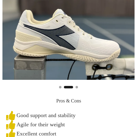
Pros & Cons
Good support and stability
Agile for their weight
Excellent comfort