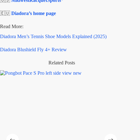
🇺🇸
MidwestRacquetSports*
🇪🇺
Diadora’s home page
Read More:
Diadora Men’s Tennis Shoe Models Explained (2025)
Diadora Blushield Fly 4+ Review
Related Posts