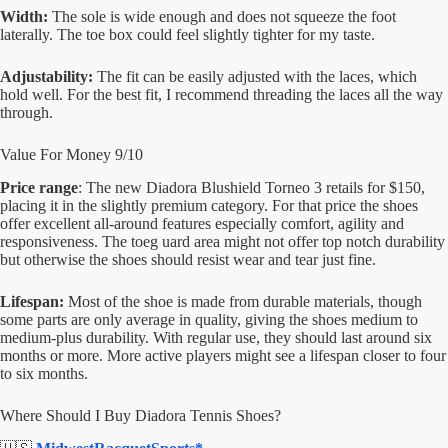
Width:
The sole is wide enough and does not squeeze the foot
laterally. The toe box could feel slightly tighter for my taste.
Adjustability:
The fit can be easily adjusted with the laces, which
hold well. For the best fit, I recommend threading the laces all the way
through.
Value For Money 9/10
Price range
: The new Diadora Blushield Torneo 3 retails for $150,
placing it in the slightly premium category. For that price the shoes
offer excellent all-around features especially comfort, agility and
responsiveness. The toeg uard area might not offer top notch durability
but otherwise the shoes should resist wear and tear just fine.
Lifespan:
Most of the shoe is made from durable materials, though
some parts are only average in quality, giving the shoes medium to
medium-plus durability. With regular use, they should last around six
months or more. More active players might see a lifespan closer to four
to six months.
Where Should I Buy Diadora Tennis Shoes?