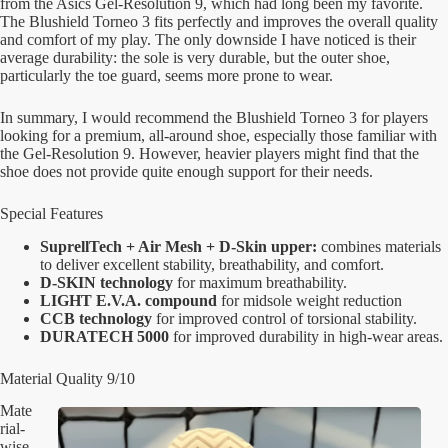
from the Asics Gel-Resolution 9, which had long been my favorite.
The Blushield Torneo 3 fits perfectly and improves the overall quality
and comfort of my play. The only downside I have noticed is their
average durability: the sole is very durable, but the outer shoe,
particularly the toe guard, seems more prone to wear.
In summary, I would recommend the Blushield Torneo 3 for players
looking for a premium, all-around shoe, especially those familiar with
the Gel-Resolution 9. However, heavier players might find that the
shoe does not provide quite enough support for their needs.
Special Features
SuprellTech + Air Mesh + D-Skin upper:
combines materials
to deliver excellent stability, breathability, and comfort.
D-SKIN
technology
for maximum breathability.
LIGHT E.V.A. compound
for midsole weight reduction
CCB technology
for improved control of torsional stability.
DURATECH 5000
for improved durability in high-wear areas.
Material Quality 9/10
Mate
rial-
wise,