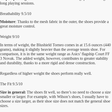
long playing sessions.
Breathability 9.5/10
Moisture
: Thanks to the mesh fabric in the outer, the shoes provide a
great moisture control.
Weight 9/10
In terms of weight, the Blushield Torneo comes in at 15.6 ounces (440
grams), making it slightly heavier than the average tennis shoe. For
comparison, it is in the same weight range as Asics’ flagship Court FF
3 Novak. The added weight, however, contributes to greater stability
and durability, thanks to a more rigid and dense construction.
Regardless of higher weight the shoes perform really well.
The Fit 9.5/10
Size in general:
The shoes fit well, so there’s no need to choose a size
smaller or larger. For example, with Wilson’s shoes, I usually have to
choose a size larger, as their shoe size does not match the general shoe
sizes.