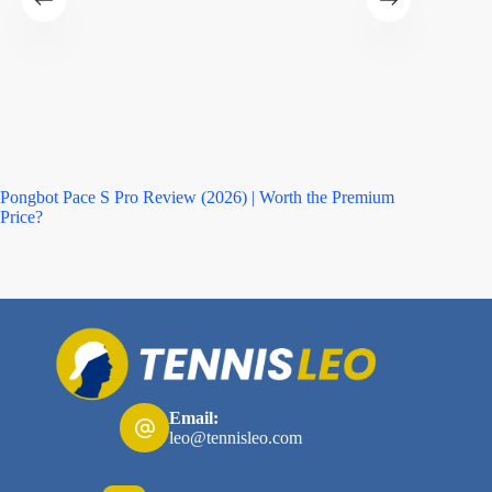
Pongbot Pace S Pro Review (2026) | Worth the Premium
Asics M
Price?
Email:
leo@tennisleo.com