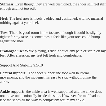
Stiffness:
Even though they are well cushioned, the shoes still feel stiff
enough and not too soft.
Heel:
The heel area is nicely padded and cushioned, with no material
rubbing against your heel.
Toes:
There is good room in the toe area, though it could be slightly
tighter for my taste, as sometimes it feels like your toes could bump
against the shoe.
Prolonged use:
While playing, I didn’t notice any pain or strain on my
feet. After a session, my feet felt fresh and comfortable.
Support And Stability 9.5/10
Lateral support
: The shoes support the foot well in lateral
movements, and the movement is easy to stop without rolling the
ankle.
Ankle support:
the ankle area is well supported and the ankle does
not move unintentionally inside the shoe. However, for me I had to
lace the shoes all the way to completely secure my ankle.