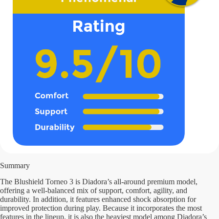
Summary
The Blushield Torneo 3 is Diadora’s all-around premium model,
offering a well-balanced mix of support, comfort, agility, and
durability. In addition, it features enhanced shock absorption for
improved protection during play. Because it incorporates the most
features in the lineup, it is also the heaviest model among Diadora’s