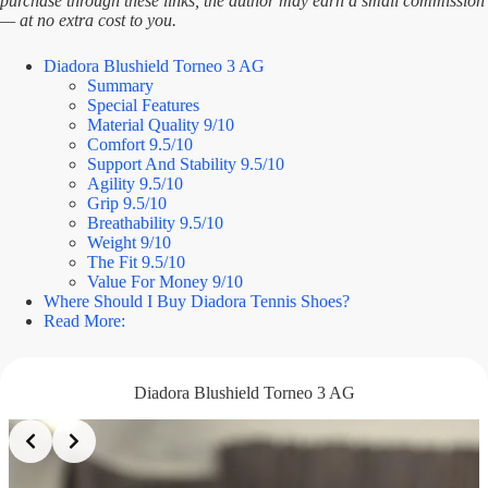
purchase through these links, the author may earn a small commission
— at no extra cost to you.
Diadora Blushield Torneo 3 AG
Summary
Special Features
Material Quality 9/10
Comfort 9.5/10
Support And Stability 9.5/10
Agility 9.5/10
Grip 9.5/10
Breathability 9.5/10
Weight 9/10
The Fit 9.5/10
Value For Money 9/10
Where Should I Buy Diadora Tennis Shoes?
Read More:
Diadora Blushield Torneo 3 AG
Slide 2 of 3