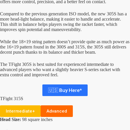
offers more control, precision, and a better feel on contact.
Compared to the previous generation ISO model, the new 305S has a
more head-light balance, making it easier to handle and accelerate.
This shift in balance helps players swing the racket faster, which
improves spin potential and maneuverability.
While the 18×19 string pattern doesn’t provide quite as much power as
the 16×19 pattern found in the 300S and 315S, the 305S still delivers
decent punch thanks to its balance and thicker beam.
The TFight 305S is best suited for experienced intermediate to
advanced players who want a slightly heavier S-series racket with
extra control and improved feel.
🇺🇸 Buy Here*
TFight 315S
Intermediate+
Advanced
Head Size:
98 square inches