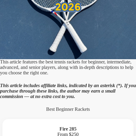
This article features the best tennis rackets for beginner, intermediate,
advanced, and senior players, along with in-depth descriptions to help
you choose the right one.
This article includes affiliate links, indicated by an asterisk (
*). If you
purchase through these links, the author may earn a small
commission — at no extra cost to you.
Best Beginner Rackets
Fire 285
From $250