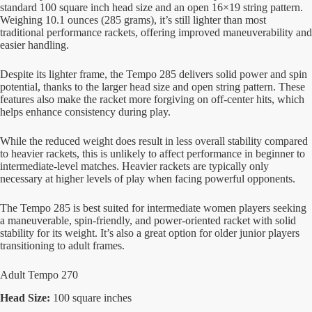
standard 100 square inch head size and an open 16×19 string pattern.
Weighing 10.1 ounces (285 grams), it’s still lighter than most
traditional performance rackets, offering improved maneuverability and
easier handling.
Despite its lighter frame, the Tempo 285 delivers solid power and spin
potential, thanks to the larger head size and open string pattern. These
features also make the racket more forgiving on off-center hits, which
helps enhance consistency during play.
While the reduced weight does result in less overall stability compared
to heavier rackets, this is unlikely to affect performance in beginner to
intermediate-level matches. Heavier rackets are typically only
necessary at higher levels of play when facing powerful opponents.
The Tempo 285 is best suited for intermediate women players seeking
a maneuverable, spin-friendly, and power-oriented racket with solid
stability for its weight. It’s also a great option for older junior players
transitioning to adult frames.
Adult Tempo 270
Head Size:
100 square inches