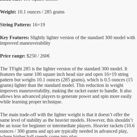
Weight:
10.1 ounces / 285 grams
String Pattern:
16×19
Key Features:
Slightly lighter version of the standard 300 model with
improved maneuverability
Price range:
$250 / 260€
The TFight 285 is the lighter version of the standard 300 model. It
features the same 100 square inch head size and open 16×19 string
pattern but weighs 10.1 ounces (285 grams), which is 0.5 ounces (15
grams) lighter than the standard model. This reduction in weight
improves maneuverability, making the racket easier to handle. It also
allows less advanced players to generate power and spin more easily
while learning proper technique.
The main trade-off with the lighter weight is that it doesn’t offer the
same level of stability as the heavier models. However, this shouldn’t
be an issue for beginner or intermediate players. Heavier rackets (10.6
ounces / 300 grams and up) are typically needed in advanced play,
where higher ball speeds come into play.