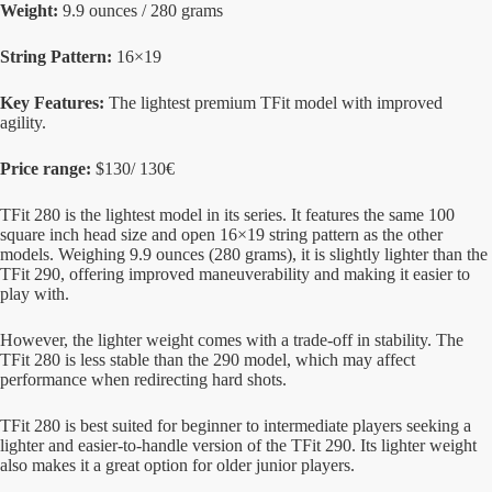
Weight:
9.9 ounces / 280 grams
String Pattern:
16×19
Key Features:
The lightest premium TFit model with improved
agility.
Price range:
$130/ 130€
TFit 280 is the lightest model in its series. It features the same 100
square inch head size and open 16×19 string pattern as the other
models. Weighing 9.9 ounces (280 grams), it is slightly lighter than the
TFit 290, offering improved maneuverability and making it easier to
play with.
However, the lighter weight comes with a trade-off in stability. The
TFit 280 is less stable than the 290 model, which may affect
performance when redirecting hard shots.
TFit 280 is best suited for beginner to intermediate players seeking a
lighter and easier-to-handle version of the TFit 290. Its lighter weight
also makes it a great option for older junior players.