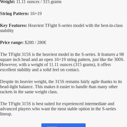
Weight:
11.11 ounces / 315 grams
String Pattern:
16×19
Key Features:
Heaviest TFight S-series model with the best-in-class
stability
Price range:
$280 / 280€
The TFight 315S is the heaviest model in the S-series. It features a 98
square inch head and an open 16×19 string pattern, just like the 300S.
However, with a weight of 11.11 ounces (315 grams), it offers
excellent stability and a solid feel on contact.
Despite its heavier weight, the 315S remains fairly agile thanks to its
head-light balance. This makes it easier to handle than many other
rackets in the same weight class.
The TFight 315S is best suited for experienced intermediate and
advanced players who want the most stable option in the S-series
lineup.