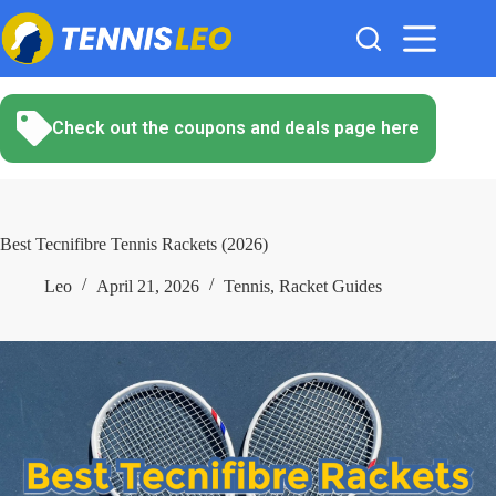
Skip
to
content
Check out the coupons and deals page here
Best Tecnifibre Tennis Rackets (2026)
Leo
April 21, 2026
Tennis
,
Racket Guides