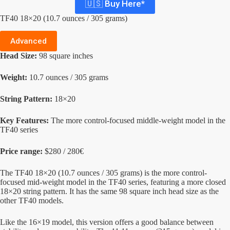
🇺🇸 Buy Here*
TF40 18×20 (10.7 ounces / 305 grams)
Advanced
Head Size:
98 square inches
Weight:
10.7 ounces / 305 grams
String Pattern:
18×20
Key Features:
The more control-focused middle-weight model in the
TF40 series
Price range:
$280 / 280€
The TF40 18×20 (10.7 ounces / 305 grams) is the more control-
focused mid-weight model in the TF40 series, featuring a more closed
18×20 string pattern. It has the same 98 square inch head size as the
other TF40 models.
Like the 16×19 model, this version offers a good balance between