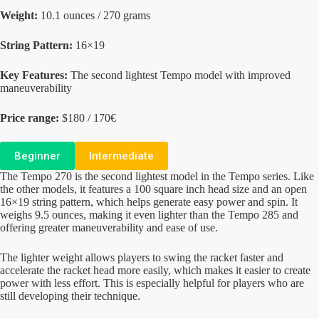
Weight:
10.1 ounces / 270 grams
String Pattern:
16×19
Key Features:
The second lightest Tempo model with improved
maneuverability
Price range:
$180 / 170€
Beginner
Intermediate
The Tempo 270 is the second lightest model in the Tempo series. Like
the other models, it features a 100 square inch head size and an open
16×19 string pattern, which helps generate easy power and spin. It
weighs 9.5 ounces, making it even lighter than the Tempo 285 and
offering greater maneuverability and ease of use.
The lighter weight allows players to swing the racket faster and
accelerate the racket head more easily, which makes it easier to create
power with less effort. This is especially helpful for players who are
still developing their technique.