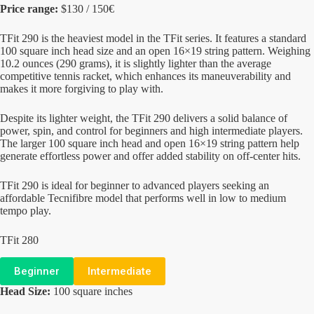
Price range:
$130 / 150€
TFit 290 is the heaviest model in the TFit series. It features a standard
100 square inch head size and an open 16×19 string pattern. Weighing
10.2 ounces (290 grams), it is slightly lighter than the average
competitive tennis racket, which enhances its maneuverability and
makes it more forgiving to play with.
Despite its lighter weight, the TFit 290 delivers a solid balance of
power, spin, and control for beginners and high intermediate players.
The larger 100 square inch head and open 16×19 string pattern help
generate effortless power and offer added stability on off-center hits.
TFit 290 is ideal for beginner to advanced players seeking an
affordable Tecnifibre model that performs well in low to medium
tempo play.
TFit 280
Beginner
Intermediate
Head Size:
100 square inches