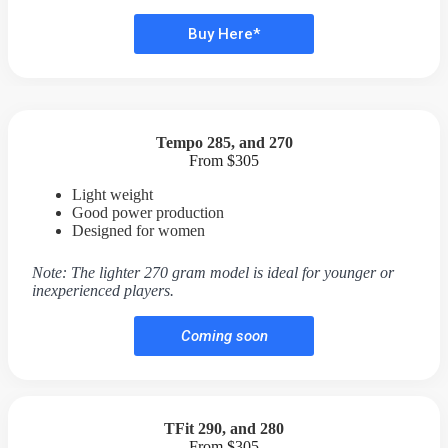
Buy Here*
Tempo 285, and 270
From $305
Light weight
Good power production
Designed for women
Note: The lighter 270 gram model is ideal for younger or
inexperienced players.
Coming soon
TFit 290, and 280
From $305