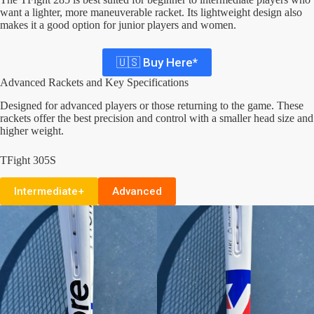
want a lighter, more maneuverable racket. Its lightweight design also
makes it a good option for junior players and women.
🇺🇸 Buy Here*
Advanced Rackets and Key Specifications
Designed for advanced players or those returning to the game. These
rackets offer the best precision and control with a smaller head size and
higher weight.
TFight 305S
Intermediate+
Advanced