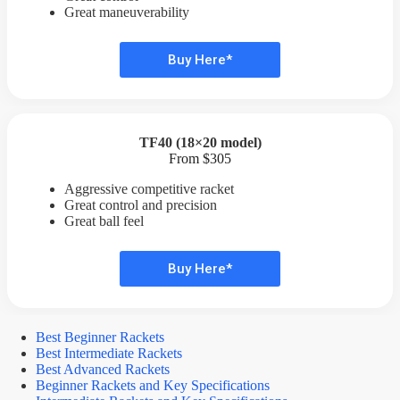
Great maneuverability
Buy Here*
TF40 (18×20 model)
From $305
Aggressive competitive racket
Great control and precision
Great ball feel
Buy Here*
Best Beginner Rackets
Best Intermediate Rackets
Best Advanced Rackets
Beginner Rackets and Key Specifications