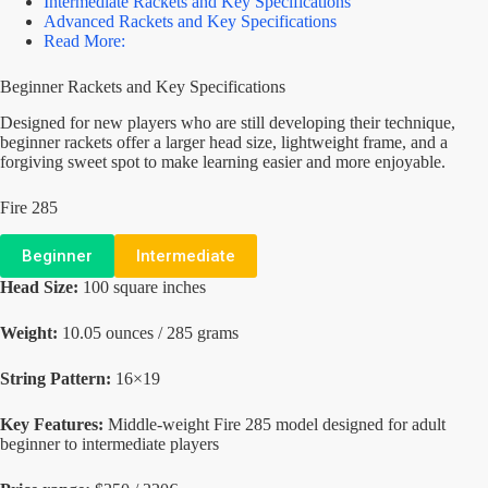
Intermediate Rackets and Key Specifications
Advanced Rackets and Key Specifications
Read More:
Beginner Rackets and Key Specifications
Designed for new players who are still developing their technique,
beginner rackets offer a larger head size, lightweight frame, and a
forgiving sweet spot to make learning easier and more enjoyable.
Fire 285
Beginner
Intermediate
Head Size:
100 square inches
Weight:
10.05 ounces / 285 grams
String Pattern:
16×19
Key Features:
Middle-weight Fire 285 model designed for adult
beginner to intermediate players