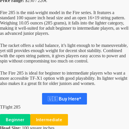
Price range:
$250 / 220€
Fire 285 is the mid-weight model in the Fire series. It features a
standard 100 square inch head size and an open 16×19 string pattern.
Weighing 10.05 ounces (285 grams), it falls into the lighter category,
making it well-suited for adult beginner to intermediate players, as well
as advanced junior players.
The racket offers a solid balance, it’s light enough to be maneuverable,
yet still provides enough weight for decent shot stability. Combined
with the open string pattern, it gives players easy access to power and
spin without compromising too much on control.
The Fire 285 is ideal for beginner to intermediate players who want a
more accessible TF-X1 option with good playability. Its lighter weight
also makes it a great fit for older juniors and women.
🇺🇸 Buy Here*
TFight 285
Beginner
Intermediate
Head Size:
100 square inches