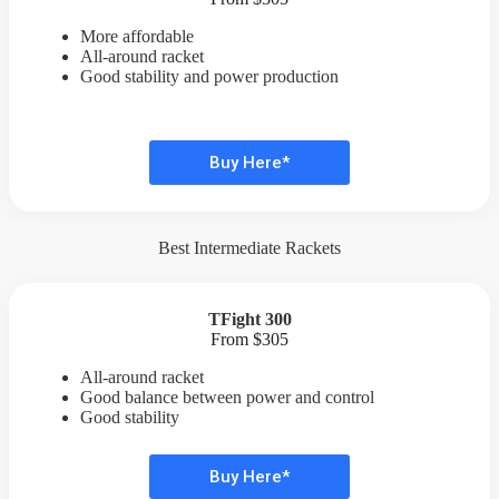
More affordable
All-around racket
Good stability and power production
Buy Here*
Best Intermediate Rackets
TFight 300
From $305
All-around racket
Good balance between power and control
Good stability
Buy Here*