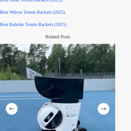
Best Wilson Tennis Rackets (2025)
Best Babolat Tennis Rackets (2025)
Related Posts