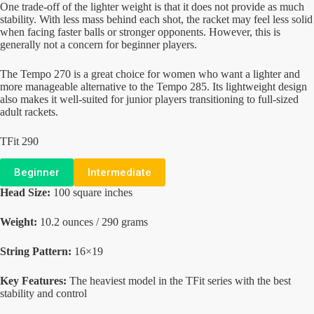
One trade-off of the lighter weight is that it does not provide as much
stability. With less mass behind each shot, the racket may feel less solid
when facing faster balls or stronger opponents. However, this is
generally not a concern for beginner players.
The Tempo 270 is a great choice for women who want a lighter and
more manageable alternative to the Tempo 285. Its lightweight design
also makes it well-suited for junior players transitioning to full-sized
adult rackets.
TFit 290
Beginner
Intermediate
Head Size:
100 square inches
Weight:
10.2 ounces / 290 grams
String Pattern:
16×19
Key Features:
The heaviest model in the TFit series with the best
stability and control