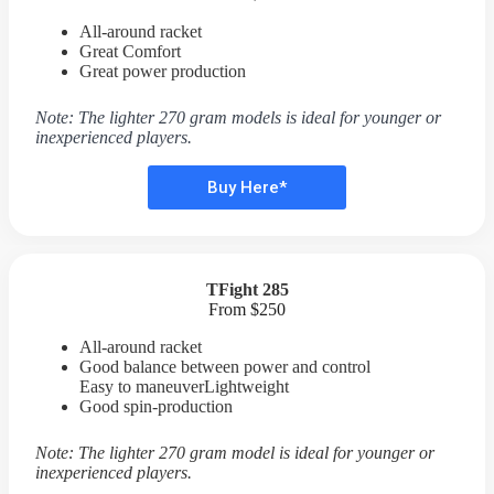
All-around racket
Great Comfort
Great power production
Note: The lighter 270 gram models is ideal for younger or
inexperienced players.
Buy Here*
TFight 285
From $250
All-around racket
Good balance between power and control
Easy to maneuverLightweight
Good spin-production
Note: The lighter 270 gram model is ideal for younger or
inexperienced players.