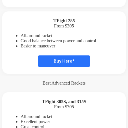
TFight 285
From $305
All-around racket
Good balance between power and control
Easier to maneuver
Buy Here*
Best Advanced Rackets
TFight 305S, and
315S
From $305
All-around racket
Excellent power
Great control