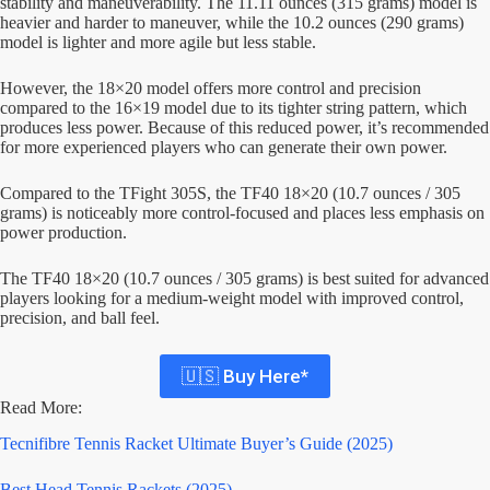
stability and maneuverability. The 11.11 ounces (315 grams) model is
heavier and harder to maneuver, while the 10.2 ounces (290 grams)
model is lighter and more agile but less stable.
However, the 18×20 model offers more control and precision
compared to the 16×19 model due to its tighter string pattern, which
produces less power. Because of this reduced power, it’s recommended
for more experienced players who can generate their own power.
Compared to the TFight 305S, the TF40 18×20 (10.7 ounces / 305
grams) is noticeably more control-focused and places less emphasis on
power production.
The TF40 18×20 (10.7 ounces / 305 grams) is best suited for advanced
players looking for a medium-weight model with improved control,
precision, and ball feel.
🇺🇸 Buy Here*
Read More:
Tecnifibre Tennis Racket Ultimate Buyer’s Guide (2025)
Best Head Tennis Rackets (2025)