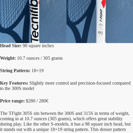
Head Size:
98 square inches
Weight:
10.7 ounces / 305 grams
String Pattern:
18×19
Key Features:
Slightly more control and precision-focused compared
to the 300S model
Price range:
$280 / 280€
The TFight 305S sits between the 300S and 315S in terms of weight,
coming in at 10.7 ounces (305 grams), which offers great stability
during play. Like the other S-models, it has a 98 square inch head, but
it stands out with a unique 18×19 string pattern. This denser pattern