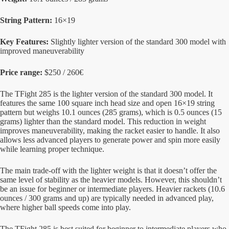
String Pattern:
16×19
Key Features:
Slightly lighter version of the standard 300 model with
improved maneuverability
Price range:
$250 / 260€
The TFight 285 is the lighter version of the standard 300 model. It
features the same 100 square inch head size and open 16×19 string
pattern but weighs 10.1 ounces (285 grams), which is 0.5 ounces (15
grams) lighter than the standard model. This reduction in weight
improves maneuverability, making the racket easier to handle. It also
allows less advanced players to generate power and spin more easily
while learning proper technique.
The main trade-off with the lighter weight is that it doesn’t offer the
same level of stability as the heavier models. However, this shouldn’t
be an issue for beginner or intermediate players. Heavier rackets (10.6
ounces / 300 grams and up) are typically needed in advanced play,
where higher ball speeds come into play.
The TFight 285 is best suited for beginner to intermediate players who