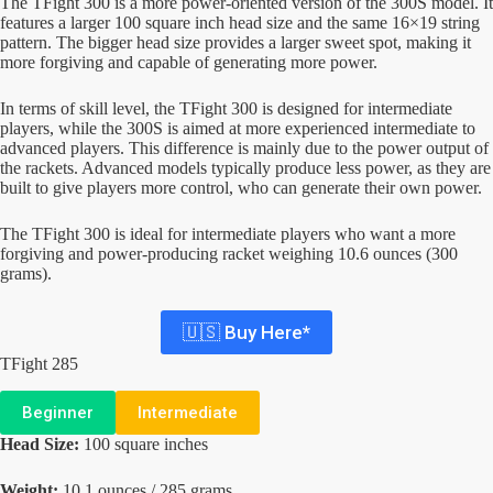
The TFight 300 is a more power-oriented version of the 300S model. It
features a larger 100 square inch head size and the same 16×19 string
pattern. The bigger head size provides a larger sweet spot, making it
more forgiving and capable of generating more power.
In terms of skill level, the TFight 300 is designed for intermediate
players, while the 300S is aimed at more experienced intermediate to
advanced players. This difference is mainly due to the power output of
the rackets. Advanced models typically produce less power, as they are
built to give players more control, who can generate their own power.
The TFight 300 is ideal for intermediate players who want a more
forgiving and power-producing racket weighing 10.6 ounces (300
grams).
🇺🇸 Buy Here*
TFight 285
Beginner
Intermediate
Head Size:
100 square inches
Weight:
10.1 ounces / 285 grams