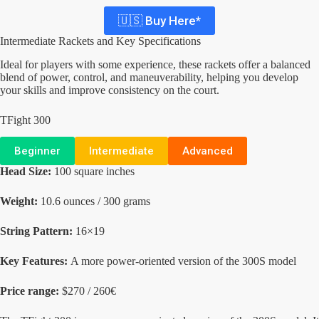
🇺🇸 Buy Here*
Intermediate Rackets and Key Specifications
Ideal for players with some experience, these rackets offer a balanced
blend of power, control, and maneuverability, helping you develop
your skills and improve consistency on the court.
TFight 300
Beginner
Intermediate
Advanced
Head Size:
100 square inches
Weight:
10.6 ounces / 300 grams
String Pattern:
16×19
Key Features:
A more power-oriented version of the 300S model
Price range:
$270 / 260€