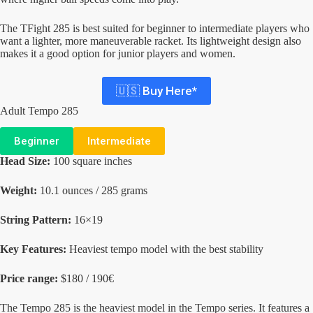
The TFight 285 is best suited for beginner to intermediate players who
want a lighter, more maneuverable racket. Its lightweight design also
makes it a good option for junior players and women.
🇺🇸 Buy Here*
Adult Tempo 285
Beginner
Intermediate
Head Size:
100 square inches
Weight:
10.1 ounces / 285 grams
String Pattern:
16×19
Key Features:
Heaviest tempo model with the best stability
Price range:
$180 / 190€
The Tempo 285 is the heaviest model in the Tempo series. It features a