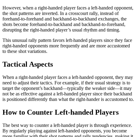
However, when a right-handed player faces a left-handed opponent,
the shot patterns are inverted. In a crosscourt rally, instead of
forehand-to-forehand and backhand-to-backhand exchanges, the
shots become forehand-to-backhand and backhand-to-forehand,
disrupting the right-handed player’s usual rhythm and timing.
This unusual rally pattern favors left-handed players since they face
right-handed opponents more frequently and are more accustomed
to these shot variations.
Tactical Aspects
When a right-handed player faces a left-handed opponent, they may
need to adjust their tactics. For example, if their usual strategy is to
target the opponent’s backhand—typically the weaker side—it may
not be as effective against a left-handed player since their backhand
is positioned differently than what the right-hander is accustomed to.
How to Counter Left-handed Players
The best way to counter a left-handed player is through experience.
By regularly playing against left-handed opponents, you become
more familiar with their shot patterns and rally tendencies, making it