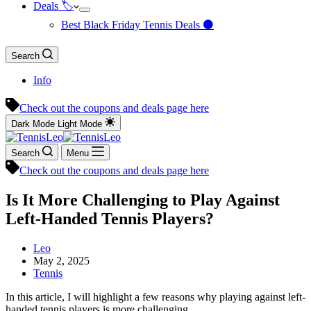
Deals 🏷️
Best Black Friday Tennis Deals ⚫️
Search
Info
Check out the coupons and deals page here
Dark Mode
Light Mode
Search
Menu
Check out the coupons and deals page here
Is It More Challenging to Play Against
Left-Handed Tennis Players?
Leo
May 2, 2025
Tennis
In this article, I will highlight a few reasons why playing against left-
handed tennis players is more challenging.