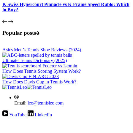
K-Swiss Hypercourt Pinnacle vs K-Frame Speed Rublo: Which
to Buy?
Popular posts
Asics Men’s Tennis Shoe Reviews (2024)
Ultimate Tennis Dictionary (2025)
How Does Tennis Scoring System Work?
How Does Davis Cup in Tennis Work?
Email:
leo@tennisleo.com
YouTube
LinkedIn
Subscribe to the newsletter