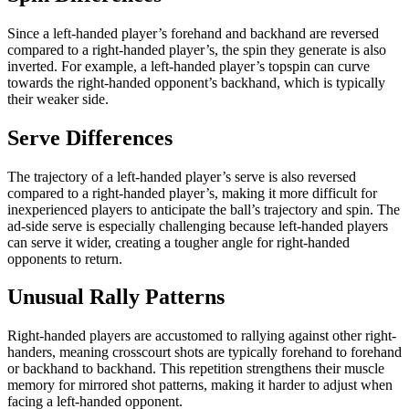
Since a left-handed player’s forehand and backhand are reversed
compared to a right-handed player’s, the spin they generate is also
inverted. For example, a left-handed player’s topspin can curve
towards the right-handed opponent’s backhand, which is typically
their weaker side.
Serve Differences
The trajectory of a left-handed player’s serve is also reversed
compared to a right-handed player’s, making it more difficult for
inexperienced players to anticipate the ball’s trajectory and spin. The
ad-side serve is especially challenging because left-handed players
can serve it wider, creating a tougher angle for right-handed
opponents to return.
Unusual Rally Patterns
Right-handed players are accustomed to rallying against other right-
handers, meaning crosscourt shots are typically forehand to forehand
or backhand to backhand. This repetition strengthens their muscle
memory for mirrored shot patterns, making it harder to adjust when
facing a left-handed opponent.