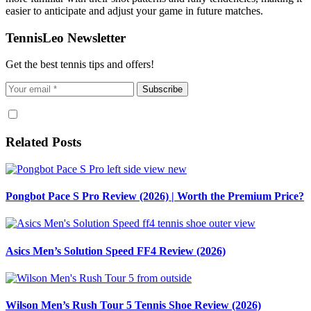
easier to anticipate and adjust your game in future matches.
TennisLeo Newsletter
Get the best tennis tips and offers!
Subscribe
I accept the privacy policy*
Related Posts
Pongbot Pace S Pro Review (2026) | Worth the Premium Price?
Asics Men’s Solution Speed FF4 Review (2026)
Wilson Men’s Rush Tour 5 Tennis Shoe Review (2026)