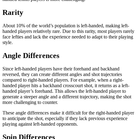
Rarity
About 10% of the world’s population is left-handed, making left-
handed players relatively rare. Due to this rarity, most players rarely
face lefties and lack the experience needed to adapt to their playing
style.
Angle Differences
Since left-handed players have their forehand and backhand
reversed, they can create different angles and shot trajectories
compared to right-handed players. For example, when a right-
handed player hits a backhand crosscourt shot, it returns as a left-
handed player’s forehand. This allows the left-handed player to
generate a steeper angle and a different trajectory, making the shot
more challenging to counter.
These angle differences make it difficult for the right-handed player
to anticipate the shot, especially if they lack previous experience
playing against left-handed opponents.
Spin Differences