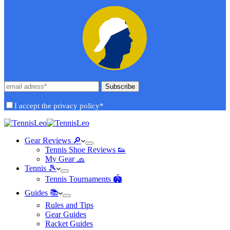
Subscribe
I accept the privacy policy*
Gear Reviews 🔎
Tennis Shoe Reviews 👟
My Gear 🧢
Tennis 🎾
Tennis Tournaments 🏟️
Guides 📚
Rules and Tips
Gear Guides
Racket Guides