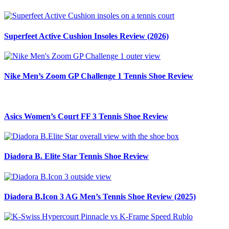
Superfeet Active Cushion Insoles Review (2026)
Nike Men’s Zoom GP Challenge 1 Tennis Shoe Review
Asics Women’s Court FF 3 Tennis Shoe Review
Diadora B. Elite Star Tennis Shoe Review
Diadora B.Icon 3 AG Men’s Tennis Shoe Review (2025)