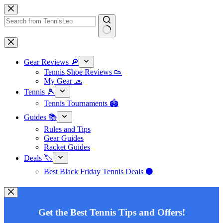
Skip
to
content
No
results
Gear Reviews 🔎
Tennis Shoe Reviews 👟
My Gear 🧢
Tennis 🎾
Tennis Tournaments 🏟️
Guides 📚
Rules and Tips
Gear Guides
Racket Guides
Deals 🏷️
Best Black Friday Tennis Deals ⚫️
Get the Best
Tennis
Tips and Offers!