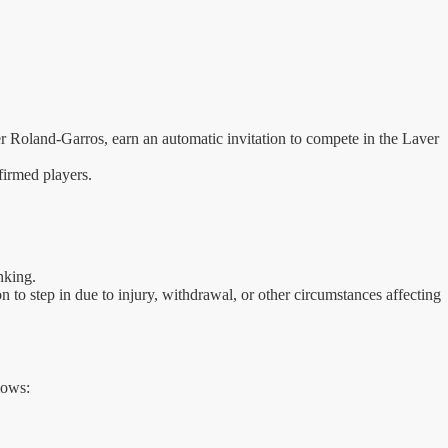
 Roland-Garros, earn an automatic invitation to compete in the Laver
nfirmed players.
nking.
to step in due to injury, withdrawal, or other circumstances affecting
lows: