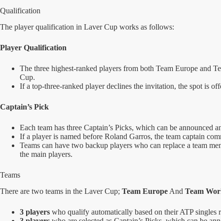
Qualification
The player qualification in Laver Cup works as follows:
Player Qualification
The three highest-ranked players from both Team Europe and Tea
Cup.
If a top-three-ranked player declines the invitation, the spot is o
Captain’s Pick
Each team has three Captain’s Picks, which can be announced an
If a player is named before Roland Garros, the team captain comm
Teams can have two backup players who can replace a team member
the main players.
Teams
There are two teams in the Laver Cup;
Team Europe
And
Team Wor
3 players
who qualify automatically based on their ATP singles 
3 players
who are selected as Captain’s Picks, which can be a