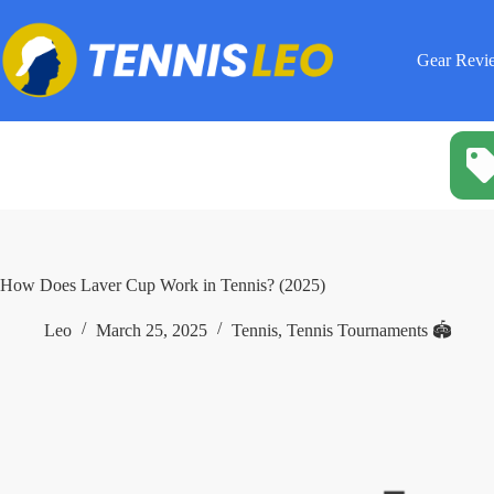
Skip
to
content
Gear Revi
How Does Laver Cup Work in Tennis? (2025)
Leo
March 25, 2025
Tennis
,
Tennis Tournaments 🏟️