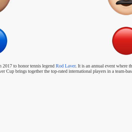
in 2017 to honor tennis legend
Rod Laver
. It is an annual event where
 Cup brings together the top-rated international players in a team-bas