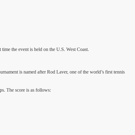
 time the event is held on the U.S. West Coast.
ament is named after Rod Laver, one of the world’s first tennis
. The score is as follows: