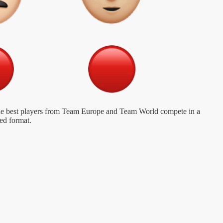
 the best players from Team Europe and Team World compete in a
ed format.