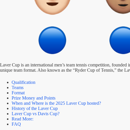
Laver Cup is an international men’s team tennis competition, founded 
unique team format. Also known as the “Ryder Cup of Tennis,” the Laver
Qualification
Teams
Format
Prize Money and Points
When and Where is the 2025 Laver Cup hosted?
History of the Laver Cup
Laver Cup vs Davis Cup?
Read More:
FAQ