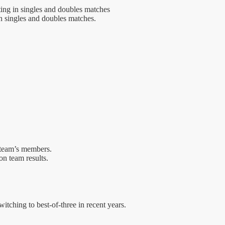
ing in singles and doubles matches
n singles and doubles matches.
g team’s members.
on team results.
witching to best-of-three in recent years.