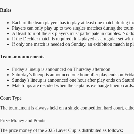
Rules
Each of the team players has to play at least one match during the
Players can only play up to two singles matches during the tour
At least four of the six players must participate in doubles. No d
If the Decider match is required, it is played as a regular set with
If only one match is needed on Sunday, an exhibition match is p
Team announcements
Friday’s lineup is announced on Thursday afternoon.
Saturday’s lineup is announced one hour after play ends on Frida
Sunday’s lineup is announced one hour after play ends on Saturd
Match-ups are decided when the captains exchange lineup cards.
Court Type
The tournament is always held on a single competition hard court, either
Prize Money and Points
The prize money of the 2025 Laver Cup is distributed as follows: