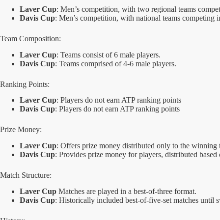
Laver Cup
: Men’s competition, with two regional teams compet
Davis Cup
: Men’s competition, with national teams competing i
Team Composition:
Laver Cup
: Teams consist of 6 male players.
Davis Cup
: Teams comprised of 4-6 male players.
Ranking Points:
Laver Cup
: Players do not earn ATP ranking points
Davis Cup
: Players do not earn ATP ranking points
Prize Money:
Laver Cup
: Offers prize money distributed only to the winnin
Davis Cup
: Provides prize money for players, distributed based 
Match Structure:
Laver Cup
Matches are played in a best-of-three format.
Davis Cup
: Historically included best-of-five-set matches until s