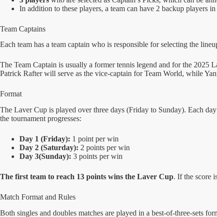
In addition to these players, a team can have 2 backup players in 
Team Captains
Each team has a team captain who is responsible for selecting the lineup
The Team Captain is usually a former tennis legend and for the 2025
Patrick Rafter will serve as the vice-captain for Team World, while Ya
Format
The Laver Cup is played over three days (Friday to Sunday). Each day f
the tournament progresses:
Day 1 (Friday):
1 point per win
Day 2 (Saturday):
2 points per win
Day 3(Sunday):
3 points per win
The first team to reach 13 points wins the Laver Cup
. If the score
Match Format and Rules
Both singles and doubles matches are played in a best-of-three-sets format 