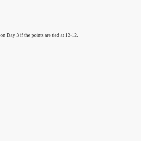
on Day 3 if the points are tied at 12-12.