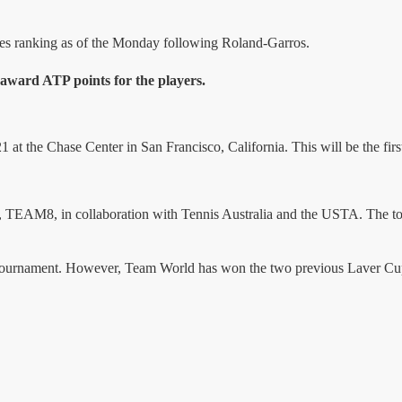
les ranking as of the Monday following Roland-Garros.
award ATP points for the players.
t the Chase Center in San Francisco, California. This will be the first
AM8, in collaboration with Tennis Australia and the USTA. The tourn
tournament. However, Team World has won the two previous Laver Cups