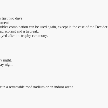
 first two days
nament
oubles combination can be used again, except in the case of the Decider 
 ad scoring and a tiebreak.
layed after the trophy ceremony.
y night.
ay night.
 in a retractable roof stadium or an indoor arena.