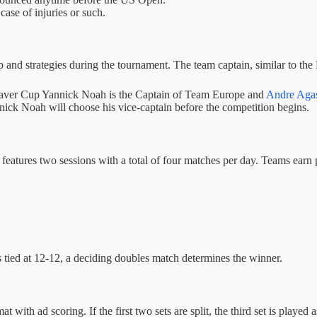
case of injuries or such.
 and strategies during the tournament. The team captain, similar to the 
 Laver Cup Yannick Noah is the Captain of Team Europe and
Andre Agas
nnick Noah will choose his vice-captain before the competition begins.
eatures two sessions with a total of four matches per day. Teams earn 
 is tied at 12-12, a deciding doubles match determines the winner.
with ad scoring. If the first two sets are split, the third set is played a