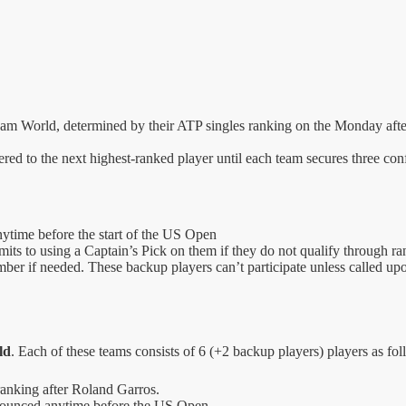
m World, determined by their ATP singles ranking on the Monday after
ffered to the next highest-ranked player until each team secures three co
ytime before the start of the US Open
its to using a Captain’s Pick on them if they do not qualify through ra
 if needed. These backup players can’t participate unless called upon 
ld
. Each of these teams consists of 6 (+2 backup players) players as fol
ranking after Roland Garros.
nnounced anytime before the US Open.