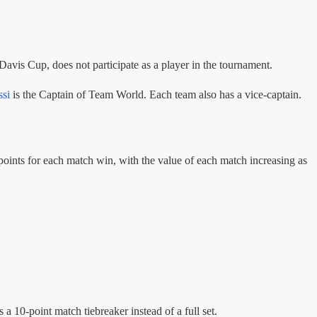
Davis Cup, does not participate as a player in the tournament.
si
is the Captain of Team World. Each team also has a vice-captain.
points for each match win, with the value of each match increasing as
s a 10-point match tiebreaker instead of a full set.