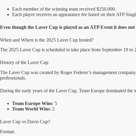
Each member of the winning team received $250,000.
Each player receives an appearance fee based on their ATP Sing
Even though the Laver Cup is played as an ATP Event it does not 
When and Where is the 2025 Laver Cup hosted?
The 2025 Laver Cup is scheduled to take place from September 19 to 21 a
History of the Laver Cup
The Laver Cup was created by Roger Federer’s management company, TE
professionals.
During the early years of the Laver Cup, Team Europe dominated the 
Team Europe Wins
: 5
Team World Wins
: 2
Laver Cup vs Davis Cup?
Format: