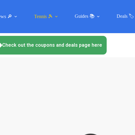
Guides 📚
Deals 🏷️
ews 🔎
Tennis 🎾
Check out the coupons and deals page here