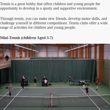
Tennis is a great hobby that offers children and young people the
opportunity to develop in a sporty and supportive environment.
Through tennis, you can make new friends, develop motor skills, and
challenge yourself in different competitions. Tennis clubs offer a wide
range of activities for children and young people.
Mini-Tennis (children Aged 3-7)