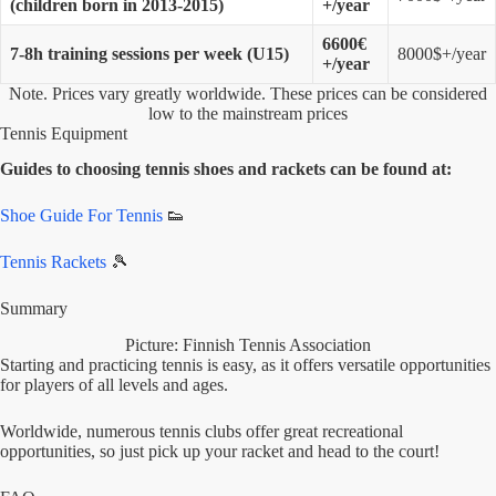
(children born in 2013-2015)
+/year
6600€
7-8h training sessions per week (U15)
8000$+/year
+/year
Note. Prices vary greatly worldwide. These prices can be considered
low to the mainstream prices
Tennis Equipment
Guides to choosing tennis shoes and rackets can be found at:
Shoe Guide For Tennis
👟
Tennis Rackets
🎾
Summary
Picture: Finnish Tennis Association
Starting and practicing tennis is easy, as it offers versatile opportunities
for players of all levels and ages.
Worldwide, numerous tennis clubs offer great recreational
opportunities, so just pick up your racket and head to the court!