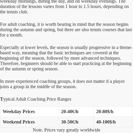
weekday mornings, during the day, and on weekday evenings. The
duration of the lessons varies from 1 hour to 1.5 hours, depending on
the tennis club.
For adult coaching, it is worth bearing in mind that the season begins
during the autumn and spring, but there are also tennis courses that last
for a month.
Especially at lower levels, the season is usually progressive in a theme-
based way, meaning that the basic techniques are covered at the
beginning of the season, followed by more advanced techniques.
Therefore, beginners should be able to start practicing at the beginning
of the autumn or spring season.
In more experienced coaching groups, it does not matter if a player
joins a group in the middle of the season.
T
ypical Adult Coaching Price Ranges
Weekday Prices
20-40€/h
20-80$/h
Weekend Prices
30-50€/h
40-100$/h
Note. Prices vary greatly worldwide