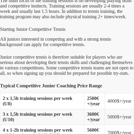
The main focus of the training sessions is on developing playing skills
and competitive instincts. Training sessions are usually 2-4 times a
week and usually last 1.5 hours. In addition to tennis training, the
training program may also include physical training 2+ times/week.
Starting Junior Competitive Tennis
All juniors interested in competing and with a strong tennis
background can apply for competitive tennis.
Junior competitive tennis is therefore suitable for players who are
serious about developing their tennis skills and challenging themselves
in various competitions. Some competitive tennis teams are not open to
all, so when signing up you should be prepared for possible try-outs.
Typical Competitive Junior Coaching Price Range
2 x 1,5h training sessions per week
2500€
4000$+/year
(U8)
+/year
3 x 1,5h training sessions per week
3600€
5000$+/year
(U10)
+/year
4 x 1-2h training sessions per week
5600€
7000$+/year