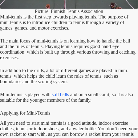
Picture: Finnish Tennis Association
Mini-tennis is the first step towards playing tennis. The purpose of
mini-tennis is to introduce children to tennis through a variety of
games, games, and motor exercises.
The main focus of mini-tennis is on learning how to handle the ball
and the rules of tennis. Playing tennis requires good hand-eye
coordination, which is built up through various throwing and catching
exercises.
In addition to the drills, a lot of different games are played in mini-
tennis, which helps the child learn the rules of tennis, such as
boundaries and the scoring system.
Mini-tennis is played with
soft balls
and on a small court, so it is also
suitable for the younger members of the family.
Applying for Mini-Tennis
All you need to start mini tennis is a good attitude, indoor exercise
clothes, tennis or indoor shoes, and a water bottle. You don’t need your
own racket to start with, as you can borrow a racket from your tennis