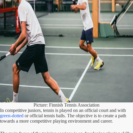
Picture: Finnish Tennis Association
In competitive juniors, tennis is played on an official court and with
green-dotted
or official tennis balls. The objective is to create a path
towards a more competitive playing environment and career.