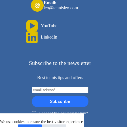
Email:
leo@tennisleo.com
YouTube
LinkedIn
Subscribe to the newsletter
Best tennis tips and offers
Subscribe
I accept the privacy policy*
Copyright ©TennisLeo 2026
We use cookies to ensure the best visitor experience.