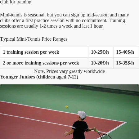
club for training.
Mini-tennis is seasonal, but you can sign up mid-season and many
clubs offer a first practice session with no commitment. Training
sessions are usually 1-2 times a week and last 1 hour.
T
ypical Mini-Tennis Price Ranges
1 training session per week
10-25€/h
15-40$/h
2 or more training sessions per week
10-20€/h
15-35$/h
Note. Prices vary greatly worldwide
Younger Juniors (children aged 7-12)