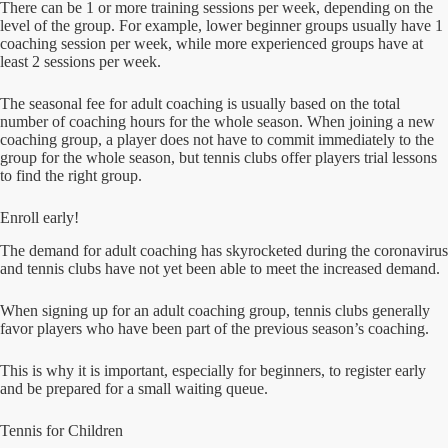
There can be 1 or more training sessions per week, depending on the
level of the group. For example, lower beginner groups usually have 1
coaching session per week, while more experienced groups have at
least 2 sessions per week.
The seasonal fee for adult coaching is usually based on the total
number of coaching hours for the whole season. When joining a new
coaching group, a player does not have to commit immediately to the
group for the whole season, but tennis clubs offer players trial lessons
to find the right group.
Enroll early!
The demand for adult coaching has skyrocketed during the coronavirus
and tennis clubs have not yet been able to meet the increased demand.
When signing up for an adult coaching group, tennis clubs generally
favor players who have been part of the previous season’s coaching.
This is why it is important, especially for beginners, to register early
and be prepared for a small waiting queue.
Tennis for Children