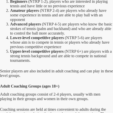
Beginners
(NTRP 1-2), players who are interested in playing
tennis and have little or no previous experience
Amateur players
(NTRP 2-4) are players who already have
some experience in tennis and are able to play ball with an
opponent
Advanced players
(NTRP 4-5) are players who know the basic
strokes of tennis (palm and backhand) and who are already able
to control the ball more accurately.
Lower-level competitive players
(NTRP 5-6) are players
whose aim is to compete in tennis or players who already have
previous competitive experience
Upper-level competitive players
(NTRP 6+) are players with a
strong tennis background and are able to compete in national
tournaments.
Senior players are also included in adult coaching and can play in these
level groups.
Adult Coaching Groups (ages 18+)
Adult coaching groups consist of 2-4 players, usually with men
playing in their groups and women in their own groups.
Coaching sessions are held at times convenient to adults during the