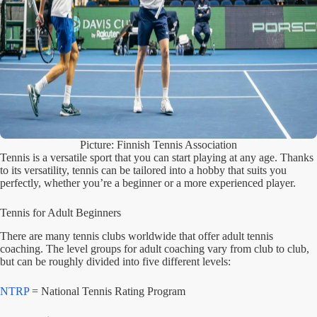
Picture: Finnish Tennis Association
Tennis is a versatile sport that you can start playing at any age. Thanks
to its versatility, tennis can be tailored into a hobby that suits you
perfectly, whether you’re a beginner or a more experienced player.
Tennis for Adult Beginners
There are many tennis clubs worldwide that offer adult tennis
coaching. The level groups for adult coaching vary from club to club,
but can be roughly divided into five different levels:
NTRP
= National Tennis Rating Program