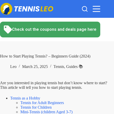
Skip
to
content
Check out the coupons and deals page here
How to Start Playing Tennis? – Beginners Guide (2024)
Leo
March 25, 2025
Tennis
,
Guides 📚
Are you interested in playing tennis but don’t know where to start?
This article will tell you how to start playing tennis.
Tennis as a Hobby
Tennis for Adult Beginners
Tennis for Children
Mini-Tennis (children Aged 3-7)