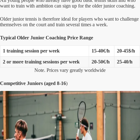
All young people who already have good basic tennis skills and who
want to train with ambition can sign up for the older junior coaching.
Older junior tennis is therefore ideal for players who want to challenge
themselves on the court and train several times a week.
Typical Older Junior Coaching Price Range
1 training session per week
15-40€/h
20-45$/h
2 or more training sessions per week
20-50€/h
25-40/h
Note. Prices vary greatly worldwide
Competitive Juniors (aged 8-16
)