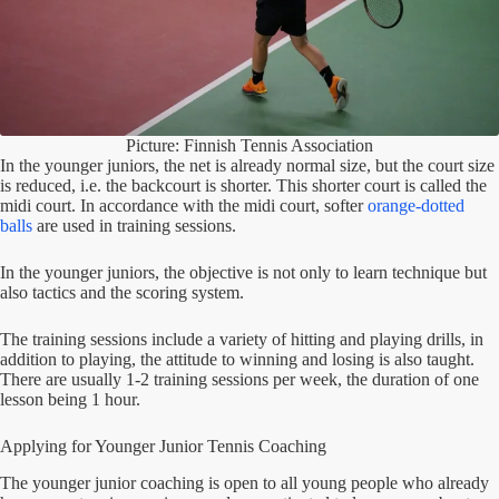
Picture: Finnish Tennis Association
In the younger juniors, the net is already normal size, but the court size
is reduced, i.e. the backcourt is shorter. This shorter court is called the
midi court. In accordance with the midi court, softer
orange-dotted
balls
are used in training sessions.
In the younger juniors, the objective is not only to learn technique but
also tactics and the scoring system.
The training sessions include a variety of hitting and playing drills, in
addition to playing, the attitude to winning and losing is also taught.
There are usually 1-2 training sessions per week, the duration of one
lesson being 1 hour.
Applying for Younger Junior Tennis Coaching
The younger junior coaching is open to all young people who already