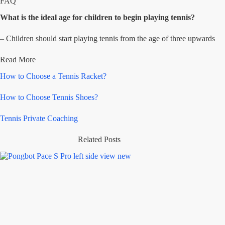
FAQ
What is the ideal age for children to begin playing tennis?
– Children should start playing tennis from the age of three upwards
Read More
How to Choose a Tennis Racket?
How to Choose Tennis Shoes?
Tennis Private Coaching
Related Posts