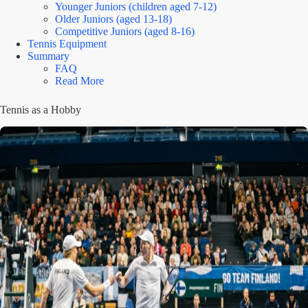
Younger Juniors (children aged 7-12)
Older Juniors (aged 13-18)
Competitive Juniors (aged 8-16)
Tennis Equipment
Summary
FAQ
Read More
Tennis as a Hobby