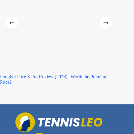
Pongbot Pace S Pro Review (2026) | Worth the Premium
Asics M
Price?