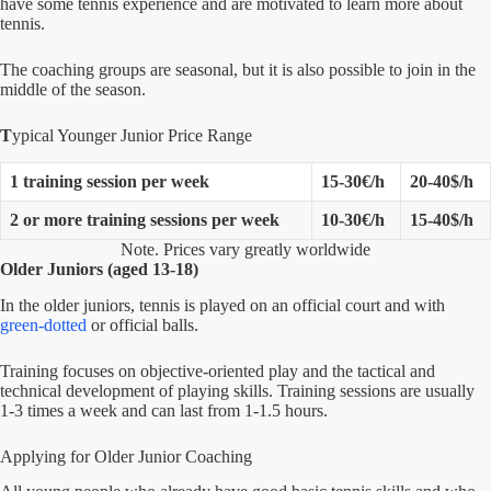
have some tennis experience and are motivated to learn more about
tennis.
The coaching groups are seasonal, but it is also possible to join in the
middle of the season.
T
ypical Younger Junior Price Range
1 training session per week
15-30€/h
20-40$/h
2 or more
training sessions per week
10-30€/h
15-40$/h
Note. Prices vary greatly worldwide
Older Juniors (aged 13-18)
In the older juniors, tennis is played on an official court and with
green-dotted
or official balls.
Training focuses on objective-oriented play and the tactical and
technical development of playing skills. Training sessions are usually
1-3 times a week and can last from 1-1.5 hours.
Applying for Older Junior Coaching