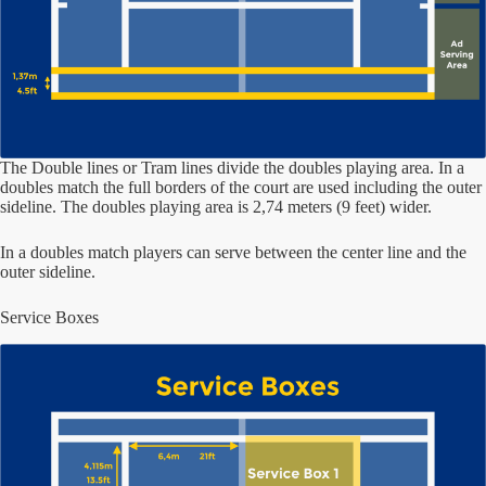
The Double lines or Tram lines divide the doubles playing area. In a
doubles match the full borders of the court are used including the outer
sideline. The doubles playing area is 2,74 meters (9 feet) wider.
In a doubles match players can serve between the center line and the
outer sideline.
Service Boxes