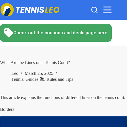
Skip
to
content
Check out the coupons and deals page here
What Are the Lines on a Tennis Court?
Leo
March 25, 2025
Tennis
,
Guides 📚
,
Rules and Tips
This article explains the functions of different lines on the tennis court.
Borders