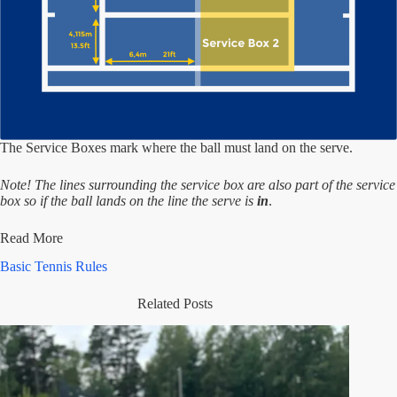
The Service Boxes mark where the ball must land on the serve.
Note! The lines surrounding the service box are also part of the service
box so if the ball lands on the line the serve is
in
.
Read More
Basic Tennis Rules
Related Posts