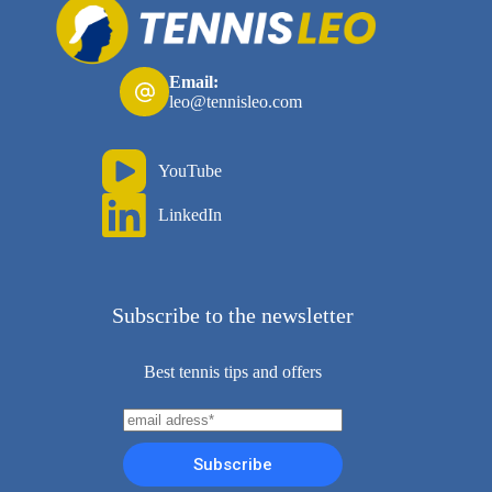
Email:
leo@tennisleo.com
YouTube
LinkedIn
Subscribe to the newsletter
Best tennis tips and offers
Subscribe