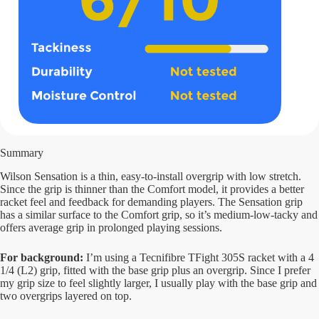
Summary
Wilson Sensation is a thin, easy-to-install overgrip with low stretch.
Since the grip is thinner than the Comfort model, it provides a better
racket feel and feedback for demanding players. The Sensation grip
has a similar surface to the Comfort grip, so it’s medium-low-tacky and
offers average grip in prolonged playing sessions.
For background:
I’m using a Tecnifibre TFight 305S racket with a 4
1/4 (L2) grip, fitted with the base grip plus an overgrip. Since I prefer
my grip size to feel slightly larger, I usually play with the base grip and
two overgrips layered on top.