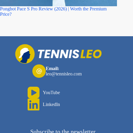
Pongbot Pace S Pro Review (2026) | Worth the Premium
Asics M
Price?
Email:
leo@tennisleo.com
YouTube
LinkedIn
Subscribe to the newsletter