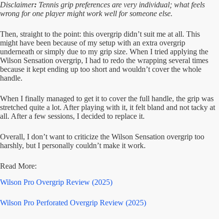
Disclaimer
:
Tennis grip preferences are very individual; what feels
wrong for one player might work well for someone else.
Then, straight to the point: this overgrip didn’t suit me at all. This
might have been because of my setup with an extra overgrip
underneath or simply due to my grip size. When I tried applying the
Wilson Sensation overgrip, I had to redo the wrapping several times
because it kept ending up too short and wouldn’t cover the whole
handle.
When I finally managed to get it to cover the full handle, the grip was
stretched quite a lot. After playing with it, it felt bland and not tacky at
all. After a few sessions, I decided to replace it.
Overall, I don’t want to criticize the Wilson Sensation overgrip too
harshly, but I personally couldn’t make it work.
Read More:
Wilson Pro Overgrip Review (2025)
Wilson Pro Perforated Overgrip Review (2025)