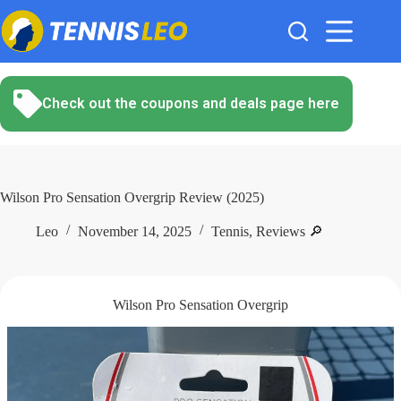
Skip
to
content
Check out the coupons and deals page here
Wilson Pro Sensation Overgrip Review (2025)
Leo
November 14, 2025
Tennis
,
Reviews 🔎
Wilson Pro Sensation Overgrip