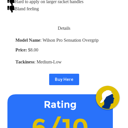
Hard to apply on larger racket handles
Bland feeling
Details
Model Name
: Wilson Pro Sensation Overgrip
Price:
$8.00
Tackiness
: Medium-Low
Buy Here