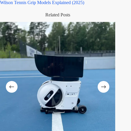
Wilson Tennis Grip Models Explained (2025)
Related Posts