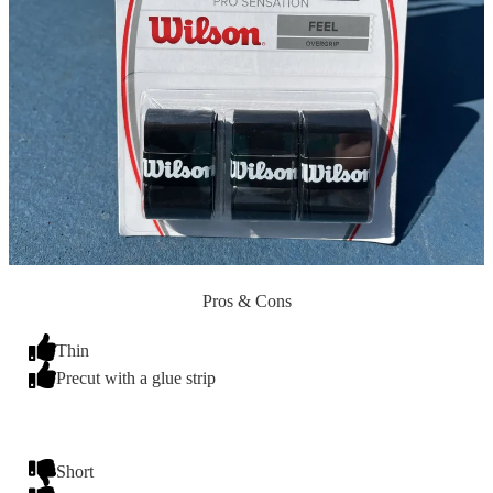
Pros & Cons
Thin
Precut with a glue strip
Short