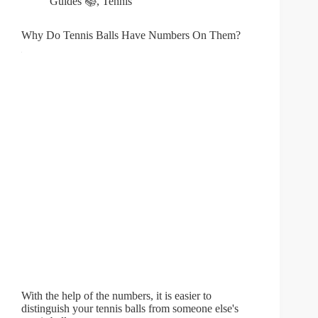
Guides 📚
,
Tennis
Why Do Tennis Balls Have Numbers On Them?
With the help of the numbers, it is easier to
distinguish your tennis balls from someone else's