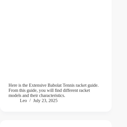
Here is the Extensive Babolat Tennis racket guide.
From this guide, you will find different racket
models and their characteristics.
Leo
July 23, 2025