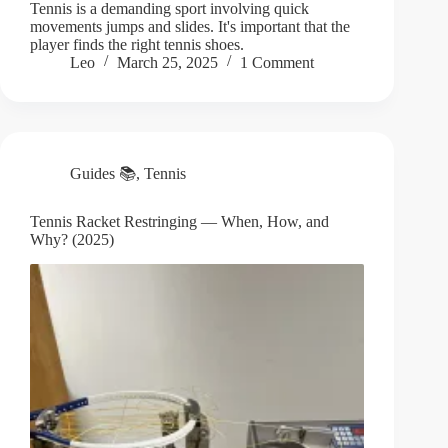
Tennis is a demanding sport involving quick
movements jumps and slides. It's important that the
player finds the right tennis shoes.
Leo
March 25, 2025
1 Comment
Guides 📚
,
Tennis
Tennis Racket Restringing — When, How, and
Why? (2025)