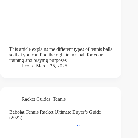
This article explains the different types of tennis balls
so that you can find the right tennis ball for your
training and playing purposes.
Leo
March 25, 2025
Racket Guides
,
Tennis
Babolat Tennis Racket Ultimate Buyer’s Guide
(2025)