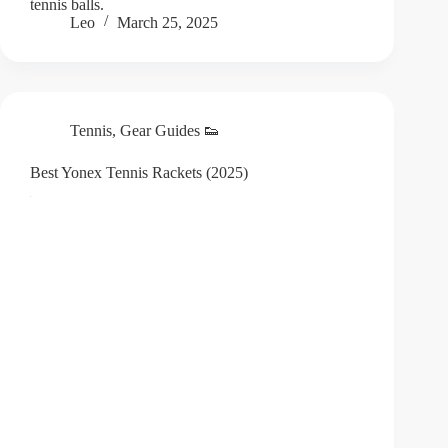
tennis balls.
Leo
March 25, 2025
Tennis
,
Gear Guides 👟
Best Yonex Tennis Rackets (2025)