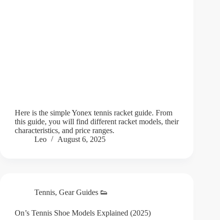
Here is the simple Yonex tennis racket guide. From
this guide, you will find different racket models, their
characteristics, and price ranges.
Leo
August 6, 2025
Tennis
,
Gear Guides 👟
On’s Tennis Shoe Models Explained (2025)