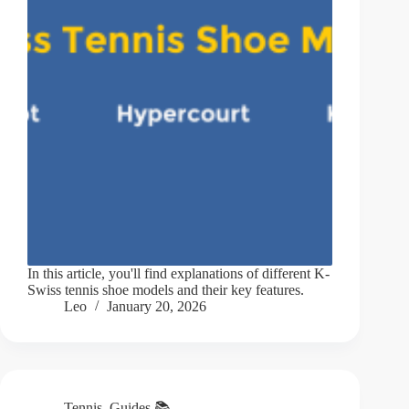
In this article, you'll find explanations of different K-
Swiss tennis shoe models and their key features.
Leo
January 20, 2026
Tennis
,
Guides 📚