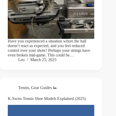
Have you experienced a situation where the ball
doesn’t react as expected, and you feel reduced
control over your shots? Perhaps your strings have
even broken mid-game. This could be…
Leo
March 25, 2025
Tennis
,
Gear Guides 👟
K-Swiss Tennis Shoe Models Explained (2025)