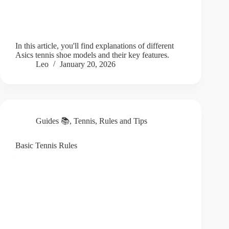
In this article, you'll find explanations of different
Asics tennis shoe models and their key features.
Leo
January 20, 2026
Guides 📚
,
Tennis
,
Rules and Tips
Basic Tennis Rules