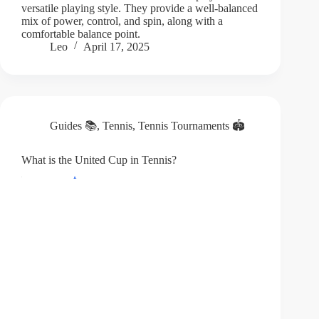
versatile playing style. They provide a well-balanced
mix of power, control, and spin, along with a
comfortable balance point.
Leo
April 17, 2025
Guides 📚
,
Tennis
,
Tennis Tournaments 🏟️
What is the United Cup in Tennis?