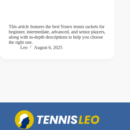
This article features the best Yonex tennis rackets for
beginner, intermediate, advanced, and senior players,
along with in-depth descriptions to help you choose
the right one.
Leo
August 6, 2025