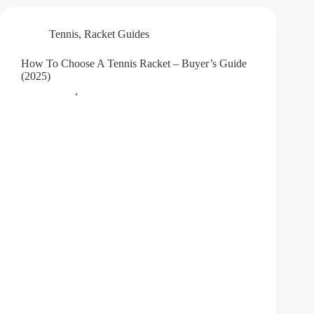
Tennis
,
Racket Guides
How To Choose A Tennis Racket – Buyer’s Guide
(2025)