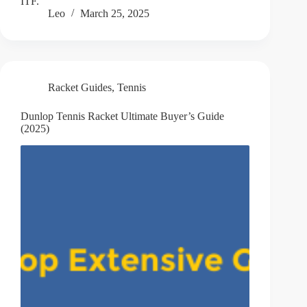
ITF.
Leo
March 25, 2025
Racket Guides
,
Tennis
Dunlop Tennis Racket Ultimate Buyer’s Guide
(2025)