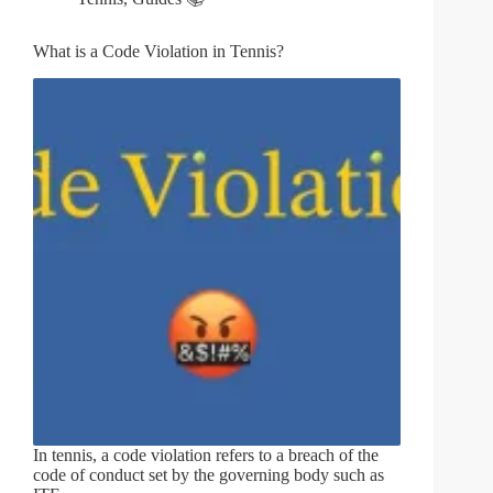
What is a Code Violation in Tennis?
In tennis, a code violation refers to a breach of the
code of conduct set by the governing body such as