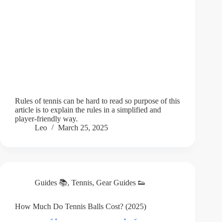
Rules of tennis can be hard to read so purpose of this
article is to explain the rules in a simplified and
player-friendly way.
Leo
March 25, 2025
Guides 📚
,
Tennis
,
Gear Guides 👟
How Much Do Tennis Balls Cost? (2025)