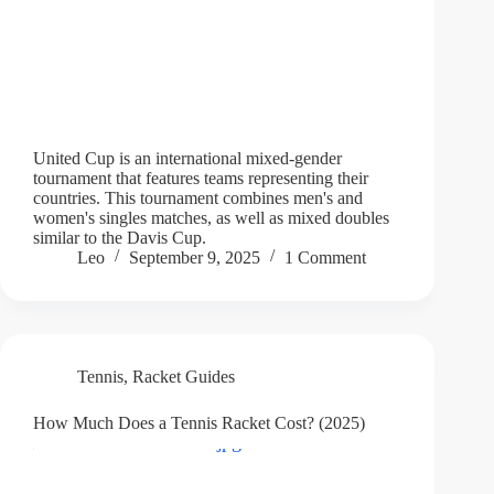
United Cup is an international mixed-gender
tournament that features teams representing their
countries. This tournament combines men's and
women's singles matches, as well as mixed doubles
similar to the Davis Cup.
Leo
September 9, 2025
1 Comment
Tennis
,
Racket Guides
How Much Does a Tennis Racket Cost? (2025)