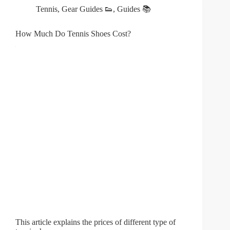
Tennis
,
Gear Guides 👟
,
Guides 📚
How Much Do Tennis Shoes Cost?
This article explains the prices of different type of