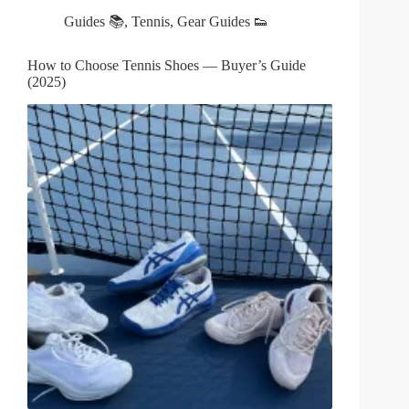
Guides 📚
,
Tennis
,
Gear Guides 👟
How to Choose Tennis Shoes — Buyer’s Guide
(2025)