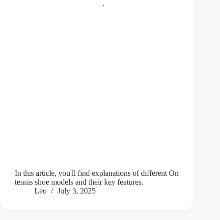
In this article, you'll find explanations of different On
tennis shoe models and their key features.
Leo
July 3, 2025