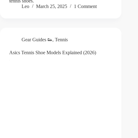
tennis shoes.
Leo
March 25, 2025
1 Comment
Gear Guides 👟
,
Tennis
Asics Tennis Shoe Models Explained (2026)