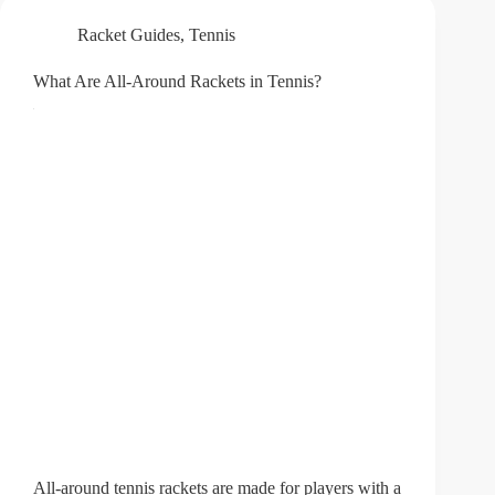
Racket Guides
,
Tennis
What Are All-Around Rackets in Tennis?
All-around tennis rackets are made for players with a