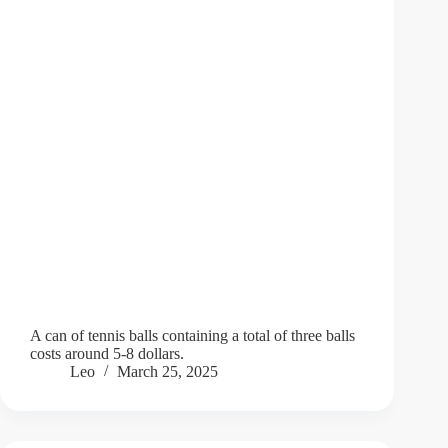
A can of tennis balls containing a total of three balls
costs around 5-8 dollars.
Leo
March 25, 2025