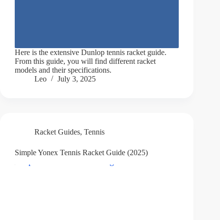
Here is the extensive Dunlop tennis racket guide.
From this guide, you will find different racket
models and their specifications.
Leo
July 3, 2025
Racket Guides
,
Tennis
Simple Yonex Tennis Racket Guide (2025)