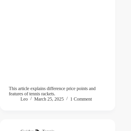
This article explains difference price points and
features of tennis rackets.
Leo
March 25, 2025
1 Comment