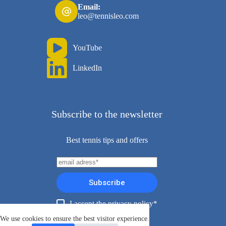
Email:
leo@tennisleo.com
YouTube
LinkedIn
Subscribe to the newsletter
Best tennis tips and offers
Subscribe
I accept the privacy policy*
Copyright ©TennisLeo 2026
We use cookies to ensure the best visitor experience.