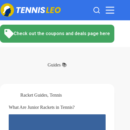
Skip
to
content
Check out the coupons and deals page here
Guides 📚
Racket Guides
,
Tennis
What Are Junior Rackets in Tennis?