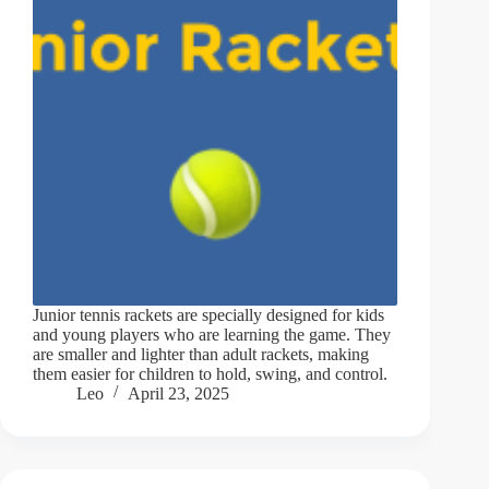
Junior tennis rackets are specially designed for kids
and young players who are learning the game. They
are smaller and lighter than adult rackets, making
them easier for children to hold, swing, and control.
Leo
April 23, 2025