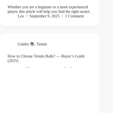
Whether you are a beginner or a more experienced
player, this article will help you find the right racket.
Leo
September 9, 2025
1 Comment
Guides 📚
,
Tennis
How to Choose Tennis Balls? — Buyer’s Guide
(2025)