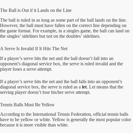
The Ball is Out if it Lands on the Line
The ball is ruled in as long as some part of the ball lands on the line.
However, the ball must have fallen on the correct line depending on
the game format. For example, in a singles game, the ball can land on
the singles’ sidelines but not on the doubles’ sidelines.
A Serve Is Invalid If It Hits The Net
If a player’s serve hits the net and the ball doesn’t fall into an
opponent’s diagonal service box, the serve is ruled invalid and the
player loses a serve attempt.
If a player’s serve hits the net and the ball falls into an opponent’s
diagonal service box, the serve is ruled as a
let
. Let means that the
serving player doesn’t lose his/her serve attempt.
Tennis Balls Must Be Yellow
According to the International Tennis Federation, official tennis balls
have to be yellow or white. Yellow is generally the most popular color
because it is more visible than white.