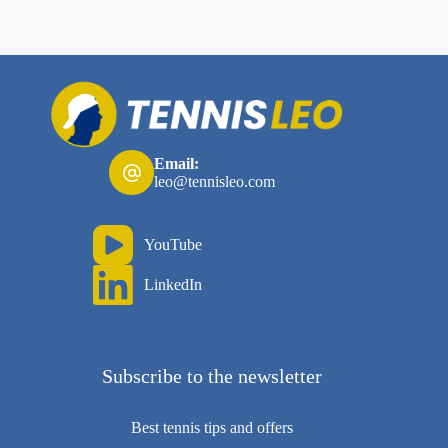
Email:
leo@tennisleo.com
YouTube
LinkedIn
Subscribe to the newsletter
Best tennis tips and offers