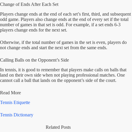
Change of Ends After Each Set
Players change ends at the end of each set’s first, third, and subsequent
odd game. Players also change ends at the end of every set if the total
number of games in that set is odd. For example, if a set ends 6-3
players change ends for the next set.
Otherwise, if the total number of games in the set is even, players do
not change ends and start the next set from the same ends.
Calling Balls on the Opponent’s Side
In tennis, it is good to remember that players make calls on balls that
land on their own side when not playing professional matches. One
cannot call a ball that lands on the opponent’s side of the court.
Read More
Tennis Etiquette
Tennis Dictionary
Related Posts