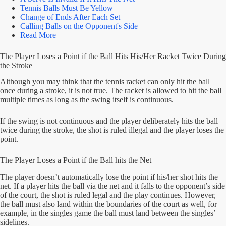
Tennis Balls Must Be Yellow
Change of Ends After Each Set
Calling Balls on the Opponent's Side
Read More
The Player Loses a Point if the Ball Hits His/Her Racket Twice During
the Stroke
Although you may think that the tennis racket can only hit the ball
once during a stroke, it is not true. The racket is allowed to hit the ball
multiple times as long as the swing itself is continuous.
If the swing is not continuous and the player deliberately hits the ball
twice during the stroke, the shot is ruled illegal and the player loses the
point.
The Player Loses a Point if the Ball hits the Net
The player doesn’t automatically lose the point if his/her shot hits the
net. If a player hits the ball via the net and it falls to the opponent’s side
of the court, the shot is ruled legal and the play continues. However,
the ball must also land within the boundaries of the court as well, for
example, in the singles game the ball must land between the singles’
sidelines.