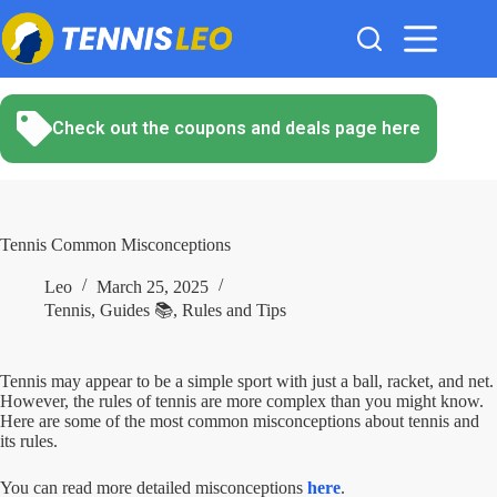
Skip
to
content
Check out the coupons and deals page here
Tennis Common Misconceptions
Leo
March 25, 2025
Tennis
,
Guides 📚
,
Rules and Tips
Tennis may appear to be a simple sport with just a ball, racket, and net.
However, the rules of tennis are more complex than you might know.
Here are some of the most common misconceptions about tennis and
its rules.
You can read more detailed misconceptions
here
.