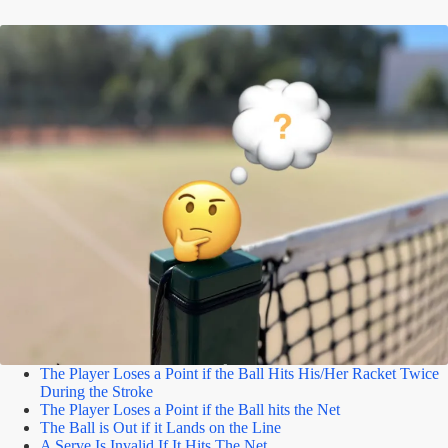
The Player Loses a Point if the Ball Hits His/Her Racket Twice
During the Stroke
The Player Loses a Point if the Ball hits the Net
The Ball is Out if it Lands on the Line
A Serve Is Invalid If It Hits The Net