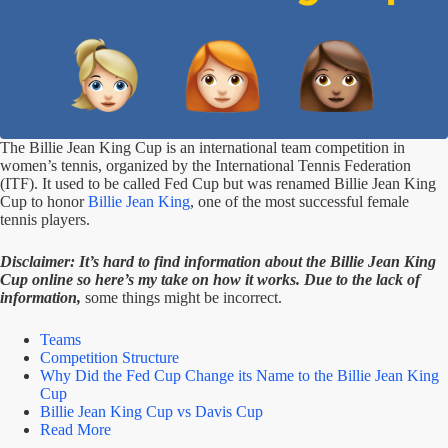
The Billie Jean King Cup is an international team competition in
women’s tennis, organized by the International Tennis Federation
(ITF). It used to be called Fed Cup but was renamed Billie Jean King
Cup to honor
Billie Jean King
, one of the most successful female
tennis players.
Disclaimer: It’s hard to find information about the Billie Jean King
Cup online so here’s my take on how it works. Due to the lack of
information,
some things might be incorrect.
Teams
Competition Structure
Why Did the Fed Cup Change its Name to the Billie Jean King
Cup
Billie Jean King Cup vs Davis Cup
Read More