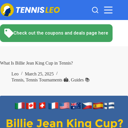
Skip
to
content
Check out the coupons and deals page here
What Is Billie Jean King Cup in Tennis?
Leo
March 25, 2025
Tennis
,
Tennis Tournaments 🏟️
,
Guides 📚