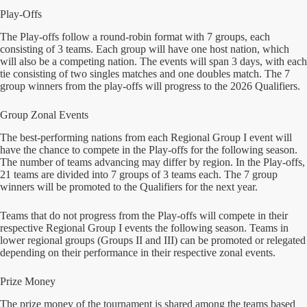
Play-Offs
The Play-offs follow a round-robin format with 7 groups, each
consisting of 3 teams. Each group will have one host nation, which
will also be a competing nation. The events will span 3 days, with each
tie consisting of two singles matches and one doubles match. The 7
group winners from the play-offs will progress to the 2026 Qualifiers.
Group Zonal Events
The best-performing nations from each Regional Group I event will
have the chance to compete in the Play-offs for the following season.
The number of teams advancing may differ by region. In the Play-offs,
21 teams are divided into 7 groups of 3 teams each. The 7 group
winners will be promoted to the Qualifiers for the next year.
Teams that do not progress from the Play-offs will compete in their
respective Regional Group I events the following season. Teams in
lower regional groups (Groups II and III) can be promoted or relegated
depending on their performance in their respective zonal events.
Prize Money
The prize money of the tournament is shared among the teams based