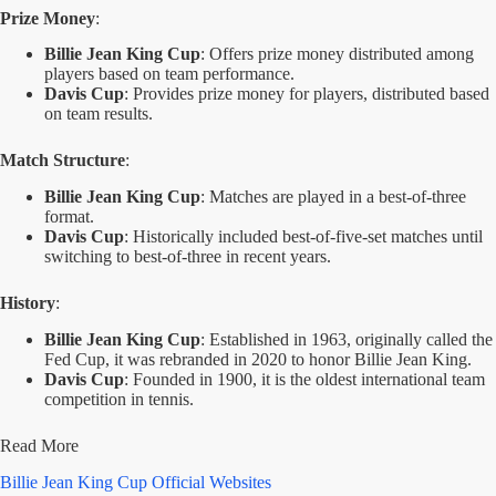
Prize Money
:
Billie Jean King Cup
: Offers prize money distributed among
players based on team performance.
Davis Cup
: Provides prize money for players, distributed based
on team results.
Match Structure
:
Billie Jean King Cup
: Matches are played in a best-of-three
format.
Davis Cup
: Historically included best-of-five-set matches until
switching to best-of-three in recent years.
History
:
Billie Jean King Cup
: Established in 1963, originally called the
Fed Cup, it was rebranded in 2020 to honor Billie Jean King.
Davis Cup
: Founded in 1900, it is the oldest international team
competition in tennis.
Read More
Billie Jean King Cup Official Websites