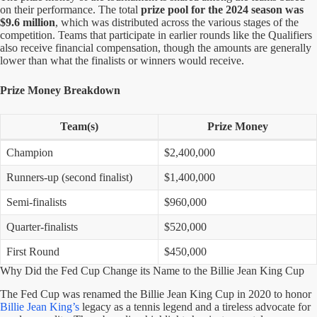
on their performance. The total
prize pool for the 2024 season was
$9.6 million
, which was distributed across the various stages of the
competition. Teams that participate in earlier rounds like the Qualifiers
also receive financial compensation, though the amounts are generally
lower than what the finalists or winners would receive.
Prize Money Breakdown
Team(s)
Prize Money
Champion
$2,400,000
Runners-up (second finalist)
$1,400,000
Semi-finalists
$960,000
Quarter-finalists
$520,000
First Round
$450,000
Why Did the Fed Cup Change its Name to the Billie Jean King Cup
The Fed Cup was renamed the Billie Jean King Cup in 2020 to honor
Billie Jean King’s
legacy as a tennis legend and a tireless advocate for