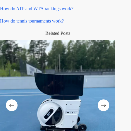
How do ATP and WTA rankings work?
How do tennis tournaments work?
Related Posts