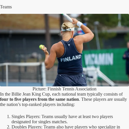
Teams
Picture: Finnish Tennis Association
In the Billie Jean King Cup, each national team typically consists of
four to five players from the same nation
. These players are usually
the nation’s top-ranked players including:
Singles Players: Teams usually have at least two players
designated for singles matches.
Doubles Players: Teams also have players who specialize in