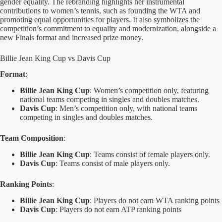
gender equality. The rebranding highlights her instrumental
contributions to women’s tennis, such as founding the WTA and
promoting equal opportunities for players. It also symbolizes the
competition’s commitment to equality and modernization, alongside a
new Finals format and increased prize money.
Billie Jean King Cup vs Davis Cup
Format
:
Billie Jean King Cup
: Women’s competition only, featuring
national teams competing in singles and doubles matches.
Davis Cup
: Men’s competition only, with national teams
competing in singles and doubles matches.
Team Composition
:
Billie Jean King Cup
: Teams consist of female players only.
Davis Cup
: Teams consist of male players only.
Ranking Points
:
Billie Jean King Cup
: Players do not earn WTA ranking points
Davis Cup
: Players do not earn ATP ranking points