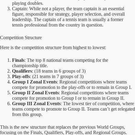
playing doubles.
Captain: While not a player, the team captain is an essential
figure, responsible for strategy, player selection, and overall
leadership. The captain of a tennis team is usually a former
tennis professional from the country in question.
Competition Structure
Here is the competition structure from highest to lowest:
Finals
: The top 8 national teams competing for the
championship title.
Qualifiers
: (18 teams in 6 groups of 3)
Play-offs
: (21 teams in 7 groups of 3)
Group I Zonal Events
: Regional competitions where teams
compete for promotion to the play-offs or to remain in Group I.
Group II Zonal Events
: Regional competitions where teams
compete for promotion to Group I or to remain in Group II.
Group III Zonal Events
: The lowest tier of competition, where
teams compete to promote to Group II. Teams can’t get relegated
from this group.
This is the new structure that replaces the previous World Groups,
focusing on the Finals, Qualifiers, Play-offs, and Regional Groups.