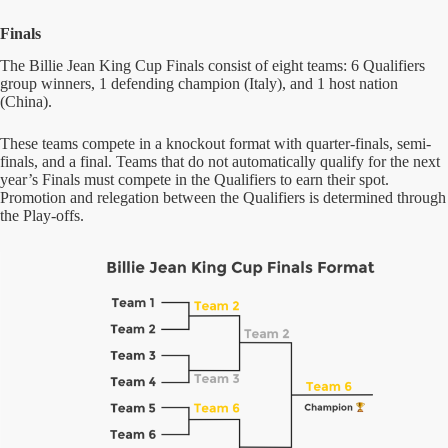
Finals
The Billie Jean King Cup Finals consist of eight teams: 6 Qualifiers
group winners, 1 defending champion (Italy), and 1 host nation
(China).
These teams compete in a knockout format with quarter-finals, semi-
finals, and a final. Teams that do not automatically qualify for the next
year’s Finals must compete in the Qualifiers to earn their spot.
Promotion and relegation between the Qualifiers is determined through
the Play-offs.