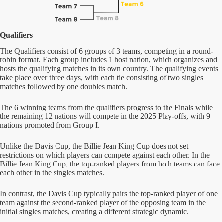
Qualifiers
The Qualifiers consist of 6 groups of 3 teams, competing in a round-
robin format. Each group includes 1 host nation, which organizes and
hosts the qualifying matches in its own country. The qualifying events
take place over three days, with each tie consisting of two singles
matches followed by one doubles match.
The 6 winning teams from the qualifiers progress to the Finals while
the remaining 12 nations will compete in the 2025 Play-offs, with 9
nations promoted from Group I.
Unlike the Davis Cup, the Billie Jean King Cup does not set
restrictions on which players can compete against each other. In the
Billie Jean King Cup, the top-ranked players from both teams can face
each other in the singles matches.
In contrast, the Davis Cup typically pairs the top-ranked player of one
team against the second-ranked player of the opposing team in the
initial singles matches, creating a different strategic dynamic.