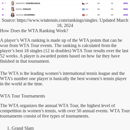
Source: https://www.wtatennis.com/rankings/singles. Updated March
18, 2024
How Does the WTA Ranking Work?
A player’s WTA ranking is made up of the WTA points that can be
won from WTA Tour events. The ranking is calculated from the
player’s best 18 singles (12 in doubles) WTA Tour results over the last
52 weeks. A player is awarded points based on how far they have
finished in that tournament.
The WTA is the leading women’s international tennis league and the
WTA’s number one player is basically the best women’s tennis player
in the world at the time.
WTA Tour Tournaments
The WTA organizes the annual WTA Tour, the highest level of
competition in women’s tennis, with over 50 annual events. WTA Tour
tournaments consist of five types of tournaments.
Grand Slam