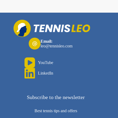
Email:
leo@tennisleo.com
YouTube
LinkedIn
Subscribe to the newsletter
Best tennis tips and offers