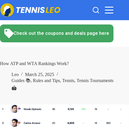
Skip
to
content
Check out the coupons and deals page here
How ATP and WTA Rankings Work?
Leo
March 25, 2025
Guides 📚
,
Rules and Tips
,
Tennis
,
Tennis Tournaments
🏟️