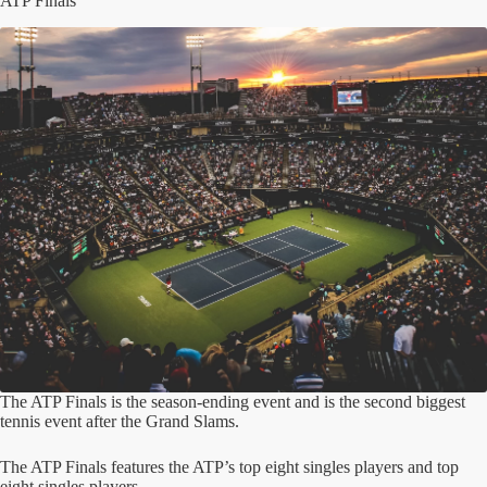
ATP Finals
The ATP Finals is the season-ending event and is the second biggest
tennis event after the Grand Slams.
The ATP Finals features the ATP’s top eight singles players and top
eight singles players.