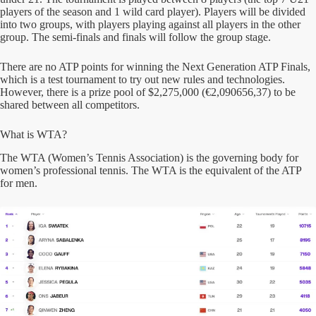
players of the season and 1 wild card player). Players will be divided
into two groups, with players playing against all players in the other
group. The semi-finals and finals will follow the group stage.
There are no ATP points for winning the Next Generation ATP Finals,
which is a test tournament to try out new rules and technologies.
However, there is a prize pool of $2,275,000 (€2,090656,37) to be
shared between all competitors.
What is WTA?
The WTA (Women’s Tennis Association) is the governing body for
women’s professional tennis. The WTA is the equivalent of the ATP
for men.