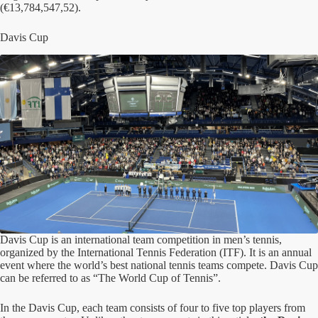
(€13,784,547,52).
Davis Cup
Davis Cup is an international team competition in men’s tennis,
organized by the International Tennis Federation (ITF). It is an annual
event where the world’s best national tennis teams compete. Davis Cup
can be referred to as “The World Cup of Tennis”.
In the Davis Cup, each team consists of four to five top players from