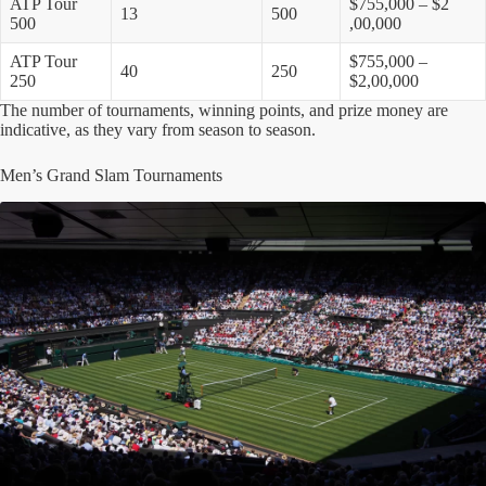
ATP Tour
$755,000 – $2
13
500
500
,00,000
ATP Tour
$755,000 –
40
250
250
$2,00,000
The number of tournaments, winning points, and prize money are
indicative, as they vary from season to season.
Men’s Grand Slam Tournaments