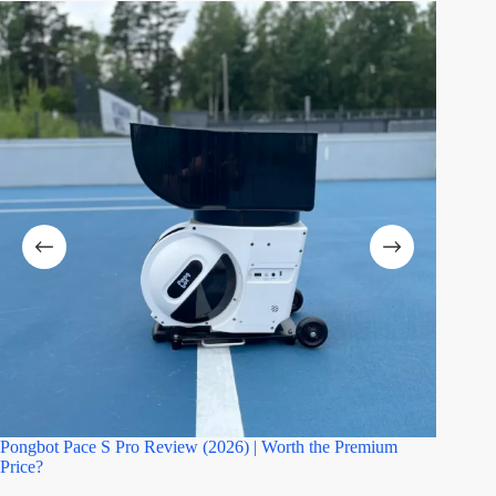
Pongbot Pace S Pro Review (2026) | Worth the Premium
Asics M
Price?