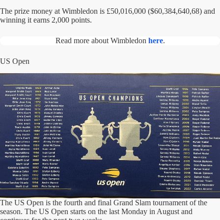
The prize money at Wimbledon is £50,016,000 ($60,384,640,68) and
winning it earns 2,000 points.
Read more about Wimbledon
here
.
US Open
The US Open is the fourth and final Grand Slam tournament of the
season. The US Open starts on the last Monday in August and