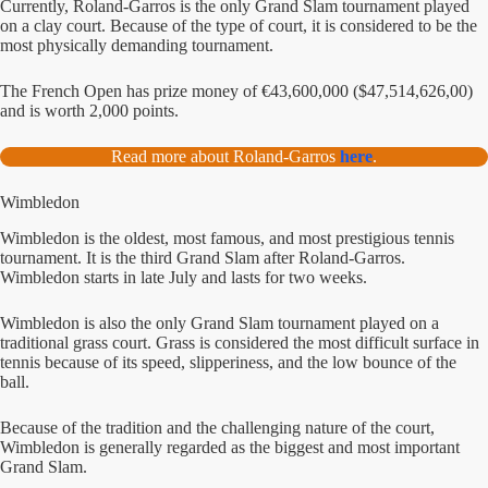
Currently, Roland-Garros is the only Grand Slam tournament played
on a clay court. Because of the type of court, it is considered to be the
most physically demanding tournament.
The French Open has prize money of €43,600,000 ($47,514,626,00)
and is worth 2,000 points.
Read more about Roland-Garros
here
.
Wimbledon
Wimbledon is the oldest, most famous, and most prestigious tennis
tournament. It is the third Grand Slam after Roland-Garros.
Wimbledon starts in late July and lasts for two weeks.
Wimbledon is also the only Grand Slam tournament played on a
traditional grass court. Grass is considered the most difficult surface in
tennis because of its speed, slipperiness, and the low bounce of the
ball.
Because of the tradition and the challenging nature of the court,
Wimbledon is generally regarded as the biggest and most important
Grand Slam.