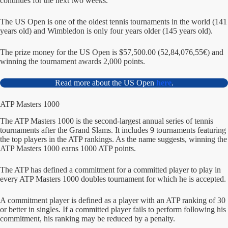
continues for the next two weeks.
The US Open is one of the oldest tennis tournaments in the world (141
years old) and Wimbledon is only four years older (145 years old).
The prize money for the US Open is $57,500.00 (52,84,076,55€) and
winning the tournament awards 2,000 points.
Read more about the US Open
here
.
ATP Masters 1000
The ATP Masters 1000 is the second-largest annual series of tennis
tournaments after the Grand Slams. It includes 9 tournaments featuring
the top players in the ATP rankings. As the name suggests, winning the
ATP Masters 1000 earns 1000 ATP points.
The ATP has defined a commitment for a committed player to play in
every ATP Masters 1000 doubles tournament for which he is accepted.
A commitment player is defined as a player with an ATP ranking of 30
or better in singles. If a committed player fails to perform following his
commitment, his ranking may be reduced by a penalty.