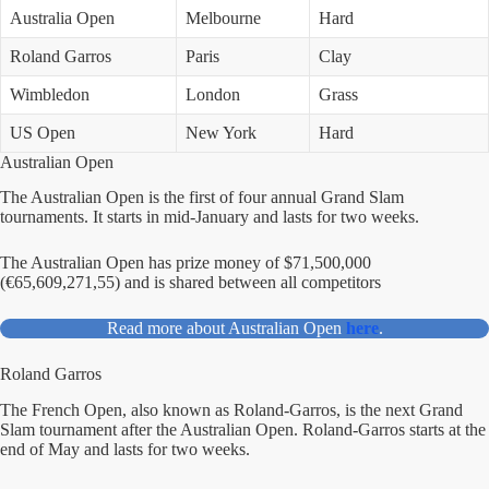
Australia Open
Melbourne
Hard
Roland Garros
Paris
Clay
Wimbledon
London
Grass
US Open
New York
Hard
Australian Open
The Australian Open is the first of four annual Grand Slam
tournaments. It starts in mid-January and lasts for two weeks.
The Australian Open has prize money of $71,500,000
(€65,609,271,55) and is shared between all competitors
Read more about Australian Open
here
.
Roland Garros
The French Open, also known as Roland-Garros, is the next Grand
Slam tournament after the Australian Open. Roland-Garros starts at the
end of May and lasts for two weeks.