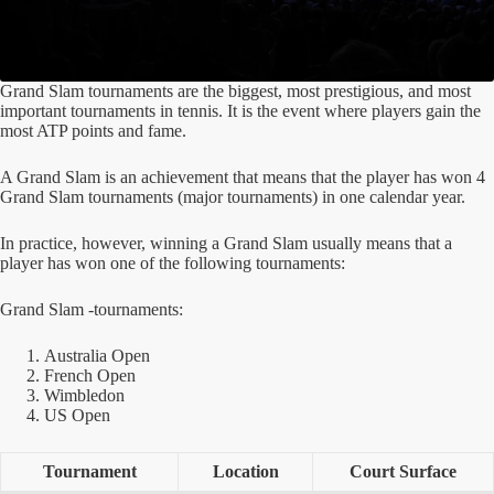
Grand Slam tournaments are the biggest, most prestigious, and most
important tournaments in tennis. It is the event where players gain the
most ATP points and fame.
A Grand Slam is an achievement that means that the player has won 4
Grand Slam tournaments (major tournaments) in one calendar year.
In practice, however, winning a Grand Slam usually means that a
player has won one of the following tournaments:
Grand Slam -tournaments:
Australia Open
French Open
Wimbledon
US Open
Tournament
Location
Court Surface