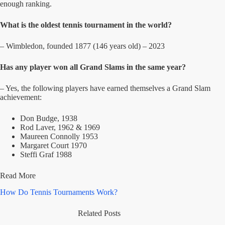
enough ranking.
What is the oldest tennis tournament in the world?
– Wimbledon, founded 1877 (146 years old) – 2023
Has any player won all Grand Slams in the same year?
– Yes, the following players have earned themselves a Grand Slam
achievement:
Don Budge, 1938
Rod Laver, 1962 & 1969
Maureen Connolly 1953
Margaret Court 1970
Steffi Graf 1988
Read More
How Do Tennis Tournaments Work?
Related Posts