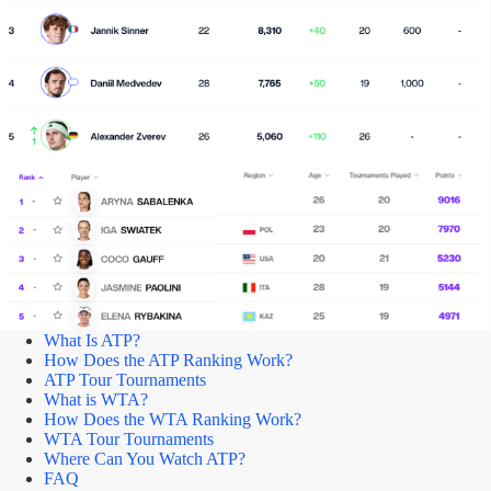
What Is ATP?
How Does the ATP Ranking Work?
ATP Tour Tournaments
What is WTA?
How Does the WTA Ranking Work?
WTA Tour Tournaments
Where Can You Watch ATP?
FAQ