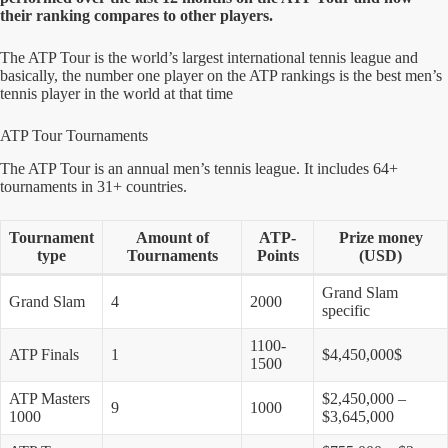
their ranking compares to other players.
The ATP Tour is the world’s largest international tennis league and
basically, the number one player on the ATP rankings is the best men’s
tennis player in the world at that time
ATP Tour Tournaments
The ATP Tour is an annual men’s tennis league. It includes 64+
tournaments in 31+ countries.
Tournament
Amount of
ATP-
Prize money
type
Tournaments
Points
(USD)
Grand Slam
Grand Slam
4
2000
specific
1100-
ATP Finals
1
$4,450,000$
1500
ATP Masters
$2,450,000 –
9
1000
1000
$3,645,000