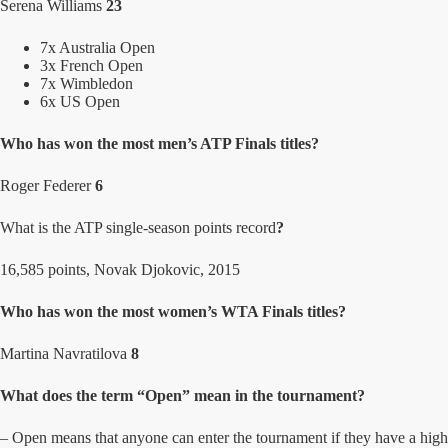
Serena Williams
23
7x Australia Open
3x French Open
7x Wimbledon
6x US Open
Who has won the most men’s ATP Finals titles?
Roger Federer
6
What is the ATP single-season points record
?
16,585 points, Novak Djokovic, 2015
Who has won the most women’s WTA Finals titles?
Martina Navratilova
8
What does the term “Open” mean in the tournament?
– Open means that anyone can enter the tournament if they have a high