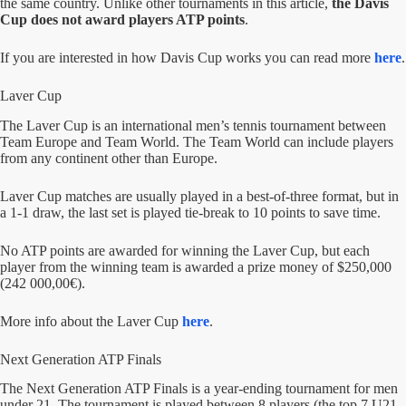
the same country. Unlike other tournaments in this article,
the Davis
Cup does not award players ATP points
.
If you are interested in how Davis Cup works you can read more
here
.
Laver Cup
The Laver Cup is an international men’s tennis tournament between
Team Europe and Team World. The Team World can include players
from any continent other than Europe.
Laver Cup matches are usually played in a best-of-three format, but in
a 1-1 draw, the last set is played tie-break to 10 points to save time.
No ATP points are awarded for winning the Laver Cup, but each
player from the winning team is awarded a prize money of $250,000
(242 000,00€).
More info about the Laver Cup
here
.
Next Generation ATP Finals
The Next Generation ATP Finals is a year-ending tournament for men
under 21. The tournament is played between 8 players (the top 7 U21