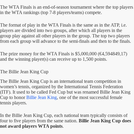
The WTA Finals is an end-of-season tournament where the top players
in the WTA rankings (top 7-8 players/teams) compete.
The format of play in the WTA Finals is the same as in the ATP, i.e.
players are divided into two groups, after which all players in the
group play against all other players in the group. The top two players
from each group will advance to the semi-finals and then to the finals.
The prize money for the WTA Finals is $5,000,000 (€4,594849,17)
and the winning player(s) can receive up to 1,500 points.
The Billie Jean King Cup
The Billie Jean King Cup is an international team competition in
women’s tennis, organized by the International Tennis Federation
(ITF). It used to be called Fed Cup but was renamed Billie Jean King
Cup to honor
Billie Jean King
, one of the most successful female
tennis players.
In the Billie Jean King Cup, each national team typically consists of
four to five players from the same nation.
Billie Jean King Cup does
not award players WTA points
.