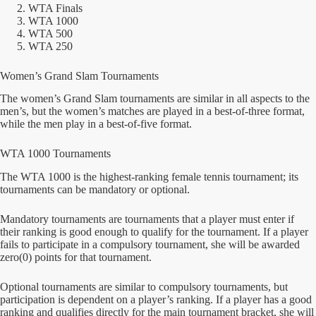
WTA Finals
WTA 1000
WTA 500
WTA 250
Women’s Grand Slam Tournaments
The women’s Grand Slam tournaments are similar in all aspects to the
men’s, but the women’s matches are played in a best-of-three format,
while the men play in a best-of-five format.
WTA 1000 Tournaments
The WTA 1000 is the highest-ranking female tennis tournament; its
tournaments can be mandatory or optional.
Mandatory tournaments are tournaments that a player must enter if
their ranking is good enough to qualify for the tournament. If a player
fails to participate in a compulsory tournament, she will be awarded
zero(0) points for that tournament.
Optional tournaments are similar to compulsory tournaments, but
participation is dependent on a player’s ranking. If a player has a good
ranking and qualifies directly for the main tournament bracket, she will