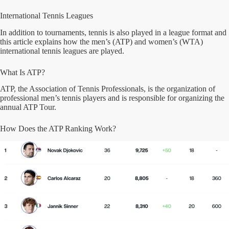
International Tennis Leagues
In addition to tournaments, tennis is also played in a league format and
this article explains how the men’s (ATP) and women’s (WTA)
international tennis leagues are played.
What Is ATP?
ATP, the Association of Tennis Professionals, is the organization of
professional men’s tennis players and is responsible for organizing the
annual ATP Tour.
How Does the ATP Ranking Work?