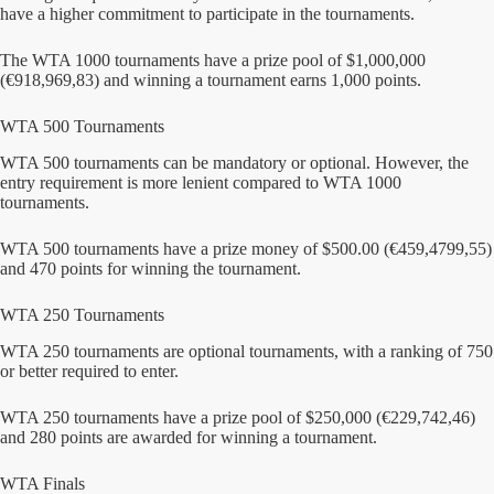
have a higher commitment to participate in the tournaments.
The WTA 1000 tournaments have a prize pool of $1,000,000
(€918,969,83) and winning a tournament earns 1,000 points.
WTA 500 Tournaments
WTA 500 tournaments can be mandatory or optional. However, the
entry requirement is more lenient compared to WTA 1000
tournaments.
WTA 500 tournaments have a prize money of $500.00 (€459,4799,55)
and 470 points for winning the tournament.
WTA 250 Tournaments
WTA 250 tournaments are optional tournaments, with a ranking of 750
or better required to enter.
WTA 250 tournaments have a prize pool of $250,000 (€229,742,46)
and 280 points are awarded for winning a tournament.
WTA Finals