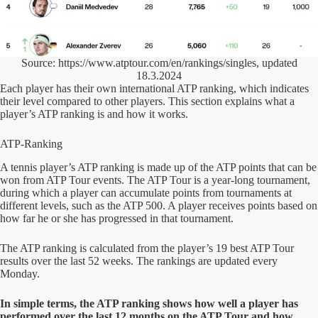
Source: https://www.atptour.com/en/rankings/singles, updated
18.3.2024
Each player has their own international ATP ranking, which indicates
their level compared to other players. This section explains what a
player’s ATP ranking is and how it works.
ATP-Ranking
A tennis player’s ATP ranking is made up of the ATP points that can be
won from ATP Tour events. The ATP Tour is a year-long tournament,
during which a player can accumulate points from tournaments at
different levels, such as the ATP 500. A player receives points based on
how far he or she has progressed in that tournament.
The ATP ranking is calculated from the player’s 19 best ATP Tour
results over the last 52 weeks. The rankings are updated every
Monday.
In simple terms, the ATP ranking shows how well a player has
performed over the last 12 months on the ATP Tour and how