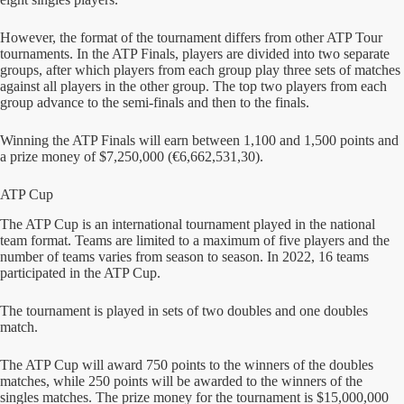
However, the format of the tournament differs from other ATP Tour
tournaments. In the ATP Finals, players are divided into two separate
groups, after which players from each group play three sets of matches
against all players in the other group. The top two players from each
group advance to the semi-finals and then to the finals.
Winning the ATP Finals will earn between 1,100 and 1,500 points and
a prize money of $7,250,000 (€6,662,531,30).
ATP Cup
The ATP Cup is an international tournament played in the national
team format. Teams are limited to a maximum of five players and the
number of teams varies from season to season. In 2022, 16 teams
participated in the ATP Cup.
The tournament is played in sets of two doubles and one doubles
match.
The ATP Cup will award 750 points to the winners of the doubles
matches, while 250 points will be awarded to the winners of the
singles matches. The prize money for the tournament is $15,000,000