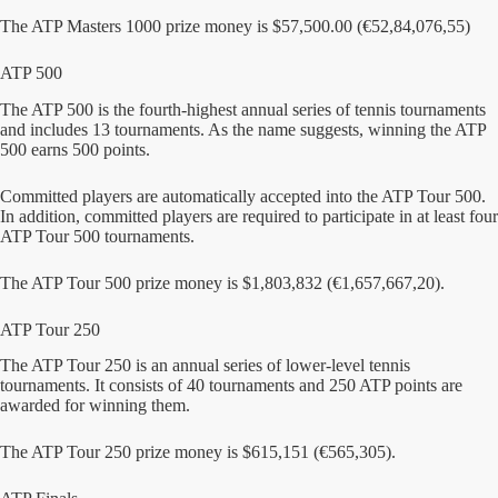
The ATP Masters 1000 prize money is $57,500.00 (€52,84,076,55)
ATP 500
The ATP 500 is the fourth-highest annual series of tennis tournaments
and includes 13 tournaments. As the name suggests, winning the ATP
500 earns 500 points.
Committed players are automatically accepted into the ATP Tour 500.
In addition, committed players are required to participate in at least four
ATP Tour 500 tournaments.
The ATP Tour 500 prize money is $1,803,832 (€1,657,667,20).
ATP Tour 250
The ATP Tour 250 is an annual series of lower-level tennis
tournaments. It consists of 40 tournaments and 250 ATP points are
awarded for winning them.
The ATP Tour 250 prize money is $615,151 (€565,305).