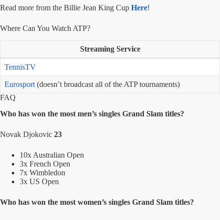
Read more from the Billie Jean King Cup
Here
!
Where Can You Watch ATP?
Streaming Service
TennisTV
Eurosport
(doesn’t broadcast all of the ATP tournaments)
FAQ
Who has won the most men’s singles Grand Slam titles?
Novak Djokovic
23
10x Australian Open
3x French Open
7x Wimbledon
3x US Open
Who has won the most women’s singles Grand Slam titles?